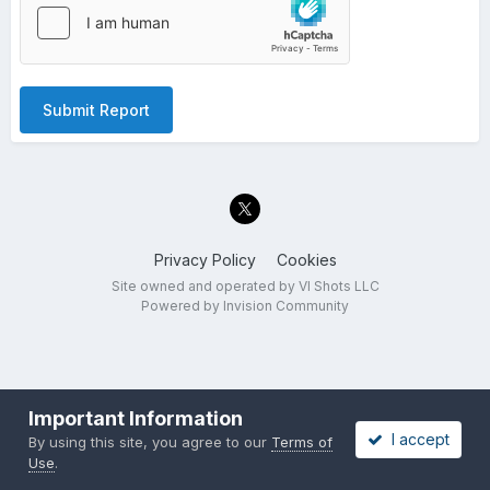
Submit Report
Privacy Policy
Cookies
Site owned and operated by VI Shots LLC
Powered by Invision Community
Important Information
I accept
By using this site, you agree to our
Terms of
Use
.