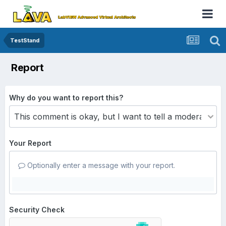
TestStand
Report
Why do you want to report this?
Your Report
Optionally enter a message with your report.
Security Check