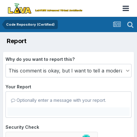
Code Repository (Certified)
Report
Why do you want to report this?
Your Report
Optionally enter a message with your report.
Security Check