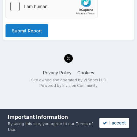
Submit Report
Privacy Policy
Cookies
Site owned and operated by VI Shots LLC
Powered by Invision Community
Important Information
I accept
By using this site, you agree to our
Terms of
Use
.