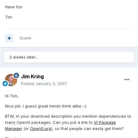
Have fun
Ton
Quote
3 weeks later...
Jim Kring
Posted
January 3, 2007
Hi Ton,
Nice job. I guess great minds think alike ;-)
BTW, in your download description you mention dependencies to
many OpenG packages. Can you put a link to
VI Package
Manager
(or
OpenG.org
), so that people can easily get them?