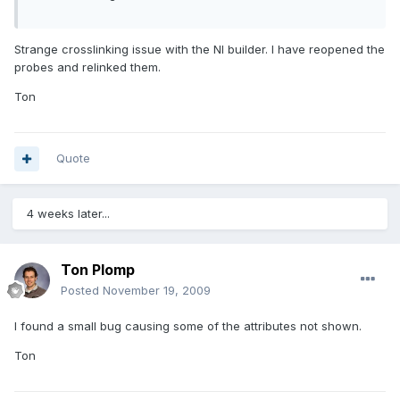
Strange crosslinking issue with the NI builder. I have reopened the
probes and relinked them.
Ton
Quote
4 weeks later...
Ton Plomp
Posted
November 19, 2009
I found a small bug causing some of the attributes not shown.
Ton