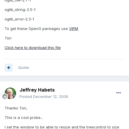
oglib_file-2.7-1
oglib_string-2.5-1
oglib_error-2.3-1
To get these OpenG packages use
VIPM
Ton
Click here to download this file
Quote
Jeffrey Habets
Posted
December 12, 2006
Thanks Ton,
This is a cool probe...
I set the window to be able to resize and the treecontrol to size