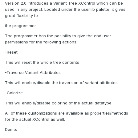
Version 2.0 introduces a Variant Tree XControl which can be
used in any project. Located under the user.lib palette, it gives
great flexibility to
the programmer.
The programmer has the posibility to give the end user
permissions for the following actions:
-Reset
This will reset the whole tree contents
-Traverse Variant Attbributes
This will enable/disable the traversion of variant attributes
-Colorize
This will enable/disable coloring of the actual datatype
All of these customizations are available as properties/methods
for the actual XControl as well.
Demo: