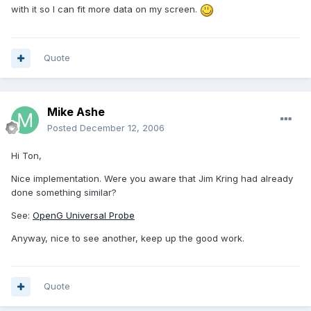
with it so I can fit more data on my screen.
Quote
Mike Ashe
Posted
December 12, 2006
Hi Ton,
Nice implementation. Were you aware that Jim Kring had already
done something similar?
See:
OpenG Universal Probe
Anyway, nice to see another, keep up the good work.
Quote