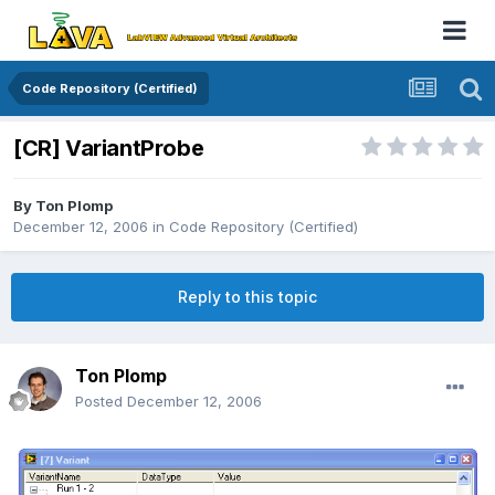
Code Repository (Certified)
[CR] VariantProbe
By
Ton Plomp
December 12, 2006
in
Code Repository (Certified)
Reply to this topic
Ton Plomp
Posted
December 12, 2006