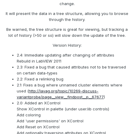
change.
It will present the data in a tree structure, allowing you to browse
through the history.
Be warned, the tree structure is great for viewing, but tracking a
lot of history (>50 or so) will slow down the update of the tree.
Version History:
2.4: Immediate updating after changing of attributes
Rebuild in LabVIEW 2011
2.3: Fixed a bug that caused attributes not to be traversed
on certain data-types
2.2: Fixed a relinking bug
2.1: Fixes a bug where unnamed cluster elements where
used (
http://lavag.org/topic/10269-discuss-
variantprobe/page__view__findpost__p__67677
)
2.0: Added an XControl
Show XControl in palette (under user.lib controls)
Add coloring
Add 'user permissions' on XControl
Add Reset on XControl
Add optionally traversing attributes on XControl