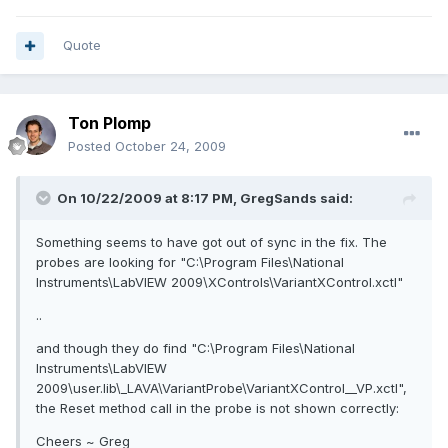
Quote
Ton Plomp
Posted
October 24, 2009
On 10/22/2009 at 8:17 PM, GregSands said:
Something seems to have got out of sync in the fix. The
probes are looking for "C:\Program Files\National
Instruments\LabVIEW 2009\XControls\VariantXControl.xctl"
..
and though they do find "C:\Program Files\National
Instruments\LabVIEW
2009\user.lib\_LAVA\VariantProbe\VariantXControl__VP.xctl",
the Reset method call in the probe is not shown correctly:
Cheers ~ Greg