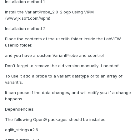
Installation method 1:
Install the VariantProbe_2.0-2.ogp using VIPM
(www.jkisoft.com/vipm)
Installation method 2:
Place the contents of the user.lib folder inside the LabVIEW
user.lib folder.
and you have a custom VariantProbe and xcontrol
Don't forget to remove the old version manually if needed!
To use it add a probe to a variant datatype or to an array of
variant's.
It can pause if the data changes, and will notify you if a change
happens.
Dependencies:
The following OpenG packages should be installed:
oglib_string>=2.6