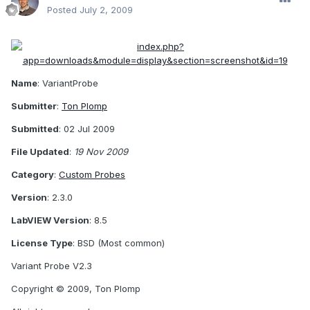
Posted
July 2, 2009
Name
: VariantProbe
Submitter
:
Ton Plomp
Submitted
: 02 Jul 2009
File Updated
:
19 Nov 2009
Category
:
Custom Probes
Version
: 2.3.0
LabVIEW Version
: 8.5
License Type
: BSD (Most common)
Variant Probe V2.3
Copyright © 2009, Ton Plomp