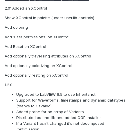
2.0: Added an XControl
Show XControl in palette (under user.lib controls)
Add coloring
Add 'user permissions' on XControl
Add Reset on XControl
Add optionally traversing attributes on XControl
Add optionally colorizing on XControl
Add optionally restting on XControl
1.2.0:
Upgraded to LabVIEW 8.5 to use Inheritanct
Support for Waveforms, timestamps and dynamic datatypes
(thanks to Osvaldo)
Added probe for an array of Variants
Distributed as one .llb and added OGP installer
If a Variant hasn't changed it's not decomposed
(optimization)