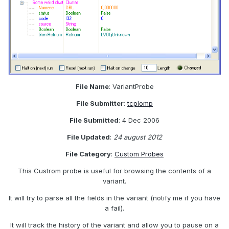
File Name
: VariantProbe
File Submitter
:
tcplomp
File Submitted
: 4 Dec 2006
File Updated
:
24 august 2012
File Category
:
Custom Probes
This Custrom probe is useful for browsing the contents of a
variant.
It will try to parse all the fields in the variant (notify me if you have
a fail).
It will track the history of the variant and allow you to pause on a