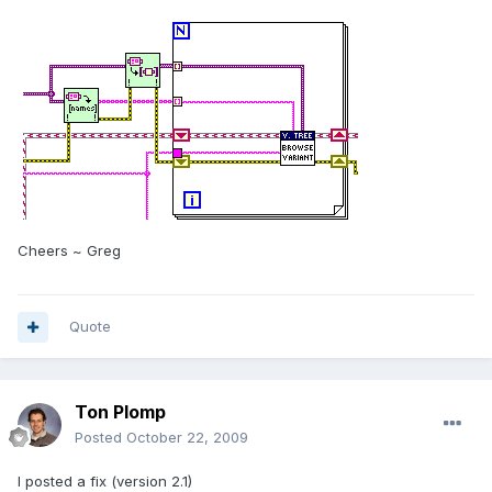
Cheers ~ Greg
Quote
Ton Plomp
Posted
October 22, 2009
I posted a fix (version 2.1)