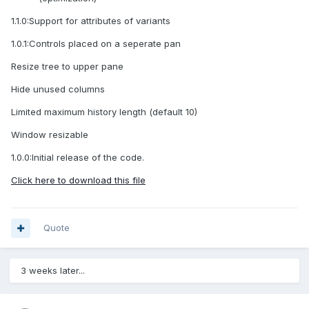
1.1.0:Support for attributes of variants
1.0.1:Controls placed on a seperate pan
Resize tree to upper pane
Hide unused columns
Limited maximum history length (default 10)
Window resizable
1.0.0:Initial release of the code.
Click here to download this file
Quote
3 weeks later...