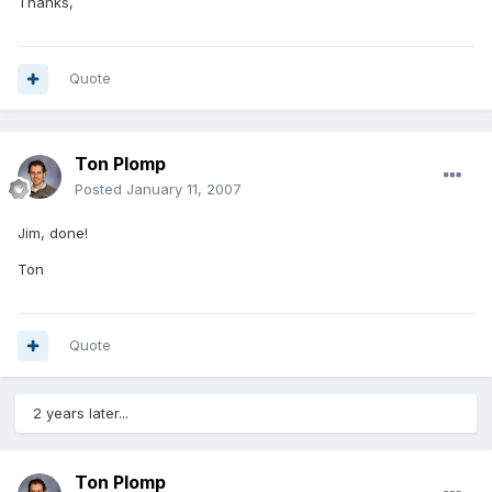
Thanks,
Quote
Ton Plomp
Posted
January 11, 2007
Jim, done!
Ton
Quote
2 years later...
Ton Plomp