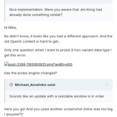
Nice implementation. Were you aware that Jim Kring had
already done something similar?
Hi Mike,
No didn't know, it looks like you had a different approach. And the
old OpenG content is hard to get...
Only one question when I want to probe a non-variant data type I
get this error:
Has the probe engine changed?
Michael_Aivaliotis said:
Sounds like an update with a resizable window is in order.
Here you go! And you used another screenshot (mine was too big
I assume?)?