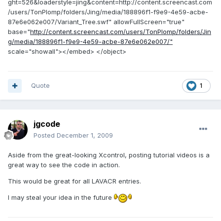
ght=526&loaderstyle=jing&content=http://content.screencast.com
/users/TonPlomp/folders/Jing/media/188896f1-f9e9-4e59-acbe-
87e6e062e007/Variant_Tree.swf" allowFullScreen="true"
base="
http://content.screencast.com/users/TonPlomp/folders/Jin
g/media/188896f1-f9e9-4e59-acbe-87e6e062e007/"
scale="showall"></embed> </object>
Quote
1
jgcode
Posted
December 1, 2009
Aside from the great-looking Xcontrol, posting tutorial videos is a
great way to see the code in action.
This would be great for all LAVACR entries.
I may steal your idea in the future