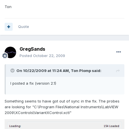
Ton
Quote
GregSands
Posted
October 22, 2009
On 10/22/2009 at 11:24 AM, Ton Plomp said:
I posted a fix (version 2.1)
Something seems to have got out of sync in the fix. The probes
are looking for "C:\Program Files\National Instruments\LabVIEW
2009\XControls\VariantXControl.xctl"