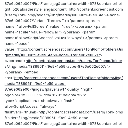
87e6e062e007/FirstFrame.jpg&containerwidth=678&containerhei
ght=526&loaderstyle=jing&content=http://content.screencast.com
/users/TonPlomp/folders/Jing/media/188896f1-f9e9-4e59-acbe-
87e6e062e007/Variant_Tree.swf"></param> <param
name="allowFullScreen" value="true"></param> <param
name="scale" value="showall"></param> <param
name="allowScriptAccess" value="always"></param> <param
name="base"
value="
http://content.screencast.com/users/TonPlomp/folders/Jin
g/media/188896f1-f9e9-4e59-acbe-87e6e062e007/"
>
</param>'>
http://content.screencast.com/users/TonPlomp/folder
s/Jing/media/188896f1-f9e9-4e59-acbe-87e6e062e007/"
>
</param> <embed
src="
http://content.screencast.com/users/TonPlomp/folders/Jing/
media/188896f1-f9e9-4e59-acbe-
87e6e062e007/jingswfplayer.swf"
quality="high"
bgcolor="#FFFFFF" width="678" height="526"
type="application/x-shockwave-flash"
allowScriptAccess="always"
flashVars="thumb=http://content.screencast.com/users/TonPlomp
/folders/Jing/media/188896f1-f9e9-4e59-acbe-
87e6e062e007/FirstFrame.jpg&containerwidth=678&containerhei