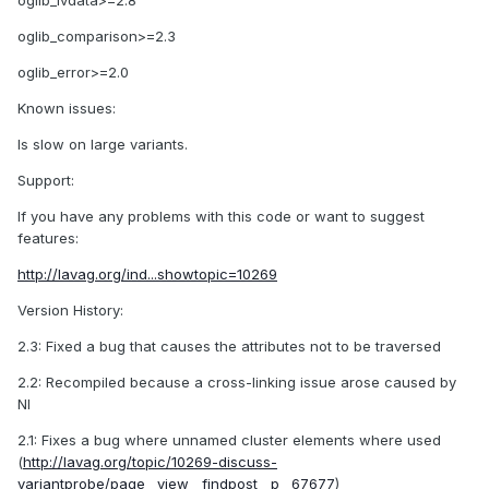
oglib_lvdata>=2.8
oglib_comparison>=2.3
oglib_error>=2.0
Known issues:
Is slow on large variants.
Support:
If you have any problems with this code or want to suggest
features:
http://lavag.org/ind...showtopic=10269
Version History:
2.3: Fixed a bug that causes the attributes not to be traversed
2.2: Recompiled because a cross-linking issue arose caused by
NI
2.1: Fixes a bug where unnamed cluster elements where used
(
http://lavag.org/topic/10269-discuss-
variantprobe/page__view__findpost__p__67677
)