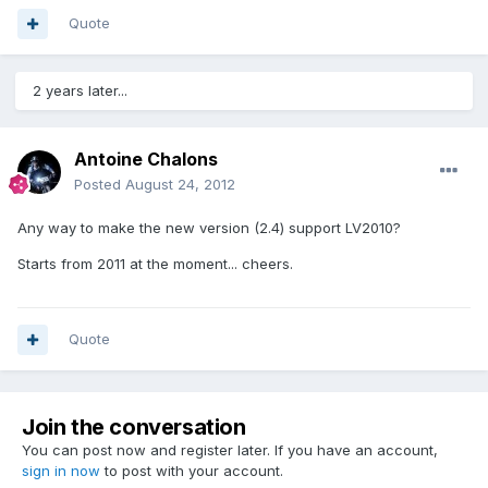
Quote
2 years later...
Antoine Chalons
Posted
August 24, 2012
Any way to make the new version (2.4) support LV2010?
Starts from 2011 at the moment... cheers.
Quote
Join the conversation
You can post now and register later. If you have an account,
sign in now
to post with your account.