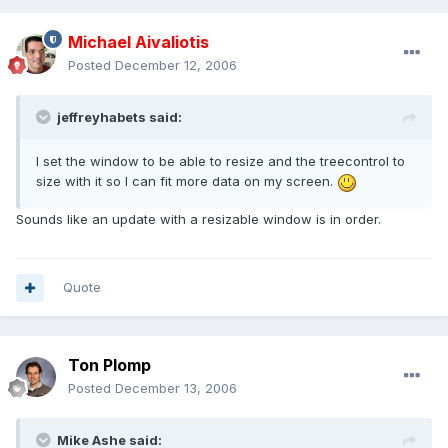
Michael Aivaliotis
Posted
December 12, 2006
jeffreyhabets said:
I set the window to be able to resize and the treecontrol to
size with it so I can fit more data on my screen.
Sounds like an update with a resizable window is in order.
Quote
Ton Plomp
Posted
December 13, 2006
Mike Ashe said: