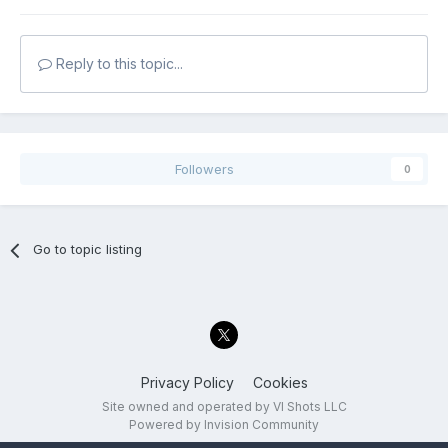
Reply to this topic...
Followers
0
Go to topic listing
Privacy Policy
Cookies
Site owned and operated by VI Shots LLC
Powered by Invision Community