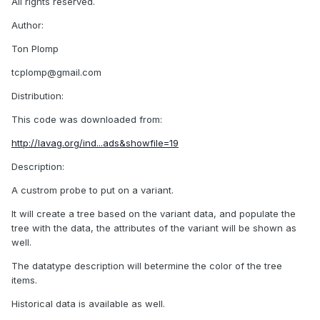
All rights reserved.
Author:
Ton Plomp
tcplomp@gmail.com
Distribution:
This code was downloaded from:
http://lavag.org/ind...ads&showfile=19
Description:
A custrom probe to put on a variant.
It will create a tree based on the variant data, and populate the
tree with the data, the attributes of the variant will be shown as
well.
The datatype description will betermine the color of the tree
items.
Historical data is available as well.