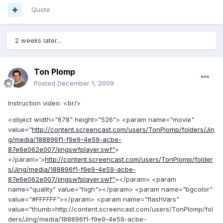
Quote
2 weeks later...
Ton Plomp
Posted
December 1, 2009
Instruction video: <br/>
<object width="678" height="526"> <param name="movie"
value="
http://content.screencast.com/users/TonPlomp/folders/Jin
g/media/188896f1-f9e9-4e59-acbe-
87e6e062e007/jingswfplayer.swf"
>
</param>'>
http://content.screencast.com/users/TonPlomp/folder
s/Jing/media/188896f1-f9e9-4e59-acbe-
87e6e062e007/jingswfplayer.swf"
></param> <param
name="quality" value="high"></param> <param name="bgcolor"
value="#FFFFFF"></param> <param name="flashVars"
value="thumb=http://content.screencast.com/users/TonPlomp/fol
ders/Jing/media/188896f1-f9e9-4e59-acbe-