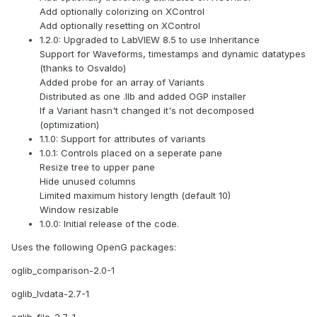
Add optionally colorizing on XControl
Add optionally resetting on XControl
1.2.0: Upgraded to LabVIEW 8.5 to use Inheritance
Support for Waveforms, timestamps and dynamic datatypes
(thanks to Osvaldo)
Added probe for an array of Variants
Distributed as one .llb and added OGP installer
If a Variant hasn't changed it's not decomposed
(optimization)
1.1.0: Support for attributes of variants
1.0.1: Controls placed on a seperate pane
Resize tree to upper pane
Hide unused columns
Limited maximum history length (default 10)
Window resizable
1.0.0: Initial release of the code.
Uses the following OpenG packages:
oglib_comparison-2.0-1
oglib_lvdata-2.7-1