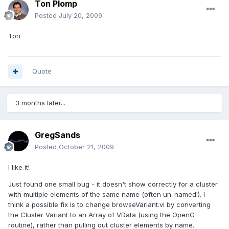
Ton Plomp
Posted
July 20, 2009
Ton
Quote
3 months later...
GregSands
Posted
October 21, 2009
I like it!
Just found one small bug - it doesn't show correctly for a cluster
with multiple elements of the same name (often un-named!). I
think a possible fix is to change browseVariant.vi by converting
the Cluster Variant to an Array of VData (using the OpenG
routine), rather than pulling out cluster elements by name.