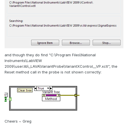
and though they do find "C:\Program Files\National
Instruments\LabVIEW
2009\user.lib\_LAVA\VariantProbe\VariantXControl__VP.xctl", the
Reset method call in the probe is not shown correctly:
Cheers ~ Greg