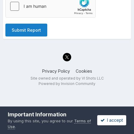
Submit Report
Privacy Policy
Cookies
Site owned and operated by VI Shots LLC
Powered by Invision Community
Important Information
I accept
By using this site, you agree to our
Terms of
Use
.