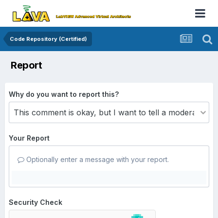
Code Repository (Certified)
Report
Why do you want to report this?
Your Report
Optionally enter a message with your report.
Security Check