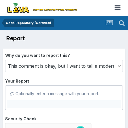
Code Repository (Certified)
Report
Why do you want to report this?
Your Report
Optionally enter a message with your report.
Security Check