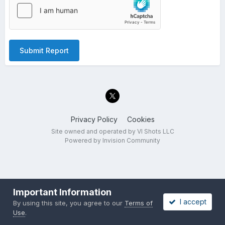
Submit Report
Privacy Policy
Cookies
Site owned and operated by VI Shots LLC
Powered by Invision Community
Important Information
I accept
By using this site, you agree to our
Terms of
Use
.