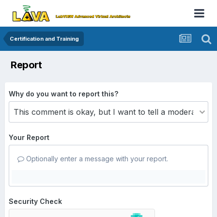
Certification and Training
Report
Why do you want to report this?
Your Report
Optionally enter a message with your report.
Security Check