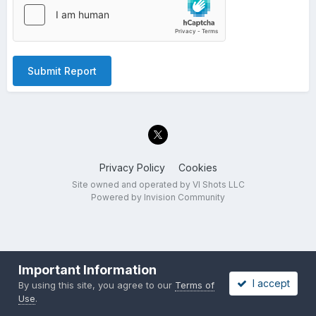
Submit Report
Privacy Policy
Cookies
Site owned and operated by VI Shots LLC
Powered by Invision Community
Important Information
I accept
By using this site, you agree to our
Terms of
Use
.