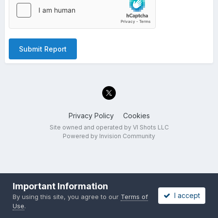
Submit Report
Privacy Policy
Cookies
Site owned and operated by VI Shots LLC
Powered by Invision Community
Important Information
I accept
By using this site, you agree to our
Terms of
Use
.