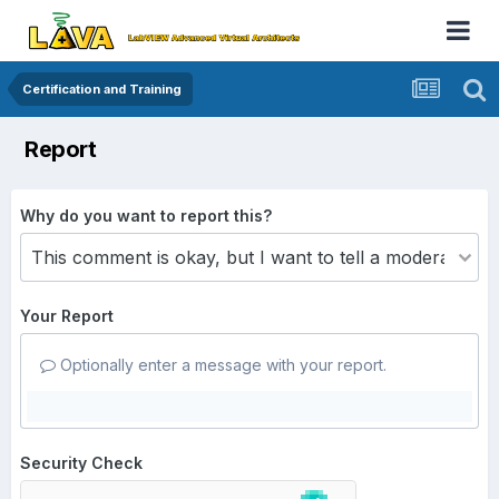
Certification and Training
Report
Why do you want to report this?
Your Report
Optionally enter a message with your report.
Security Check