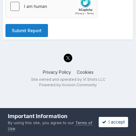
Submit Report
Privacy Policy
Cookies
Site owned and operated by VI Shots LLC
Powered by Invision Community
Important Information
I accept
By using this site, you agree to our
Terms of
Use
.