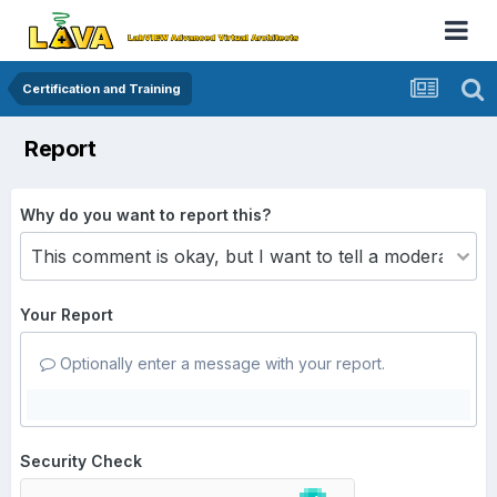
Certification and Training
Report
Why do you want to report this?
Your Report
Optionally enter a message with your report.
Security Check