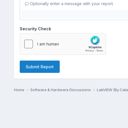
Optionally enter a message with your report.
Security Check
Submit Report
Home
Software & Hardware Discussions
LabVIEW (By Cat