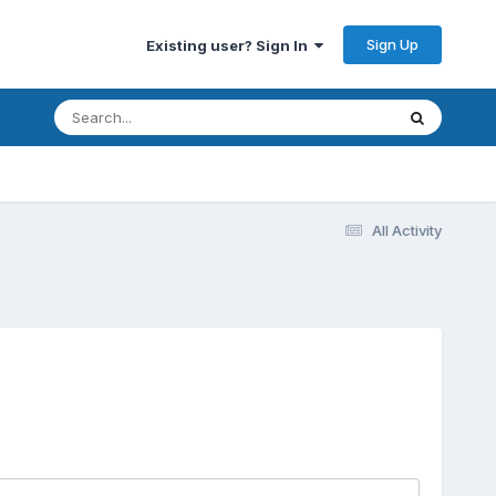
Sign Up
Existing user? Sign In
All Activity