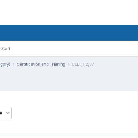
Staff
egory)
Certification and Training
CLD....1,2,3?