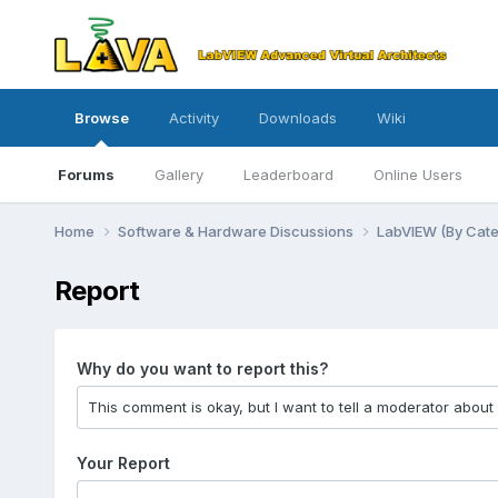
Browse
Activity
Downloads
Wiki
Forums
Gallery
Leaderboard
Online Users
Home
Software & Hardware Discussions
LabVIEW (By Cat
Report
Why do you want to report this?
Your Report