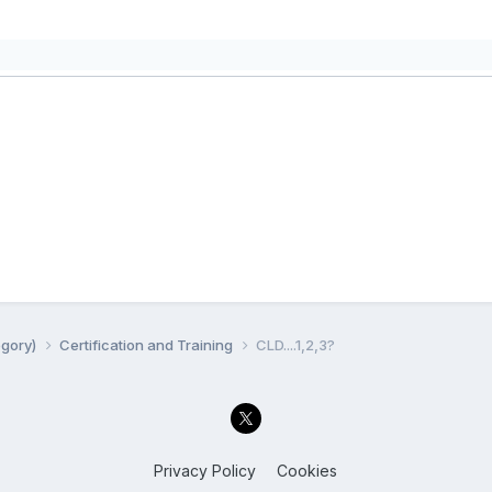
egory)
Certification and Training
CLD....1,2,3?
Privacy Policy
Cookies