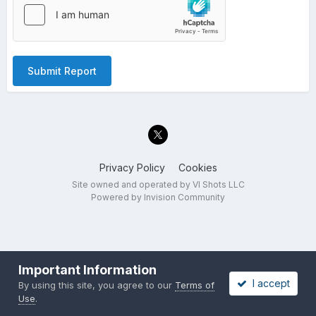
Submit Report
Privacy Policy
Cookies
Site owned and operated by VI Shots LLC
Powered by Invision Community
Important Information
I accept
By using this site, you agree to our
Terms of
Use
.