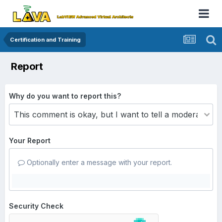
Certification and Training
Report
Why do you want to report this?
Your Report
Optionally enter a message with your report.
Security Check