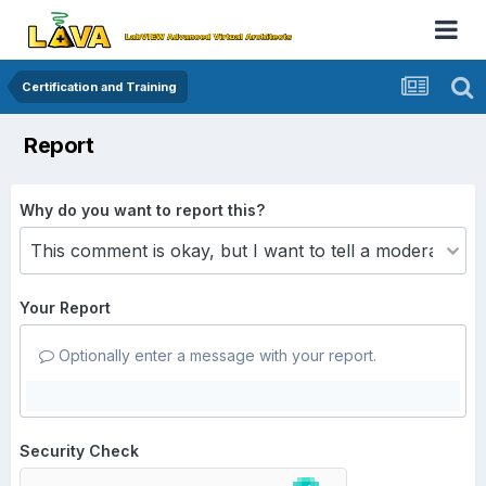
Certification and Training
Report
Why do you want to report this?
Your Report
Optionally enter a message with your report.
Security Check