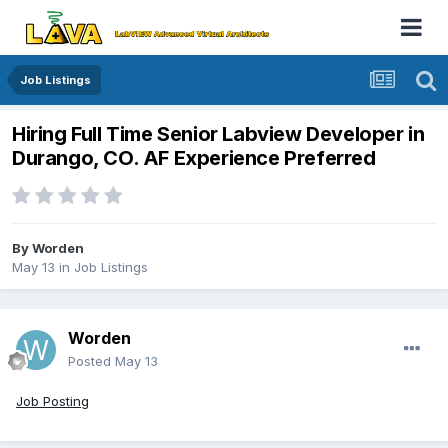
Job Listings
Hiring Full Time Senior Labview Developer in
Durango, CO. AF Experience Preferred
By
Worden
May 13
in
Job Listings
Worden
Posted
May 13
Job Posting