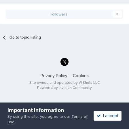
Followers
0
Go to topic listing
Privacy Policy
Cookies
Site owned and operated by VI Shots LLC
Powered by Invision Community
Important Information
I accept
By using this site, you agree to our
Terms of
Use
.