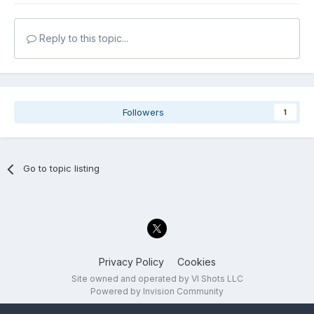
Reply to this topic...
Followers
1
Go to topic listing
Privacy Policy
Cookies
Site owned and operated by VI Shots LLC
Powered by Invision Community