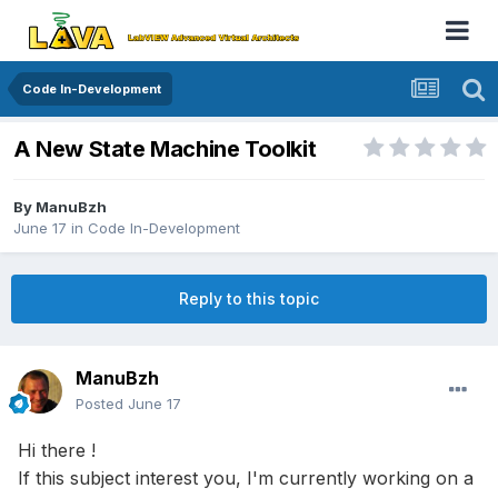
Code In-Development
A New State Machine Toolkit
By
ManuBzh
June 17
in
Code In-Development
Reply to this topic
ManuBzh
Posted
June 17
Hi there !
If this subject interest you, I'm currently working on a