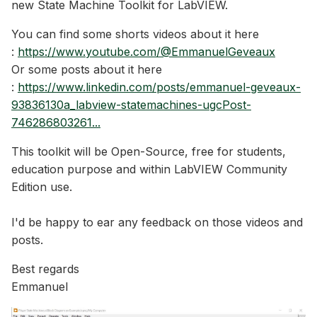
new State Machine Toolkit for LabVIEW.
You can find some shorts videos about it here
:
https://www.youtube.com/@EmmanuelGeveaux
Or some posts about it here
:
https://www.linkedin.com/posts/emmanuel-geveaux-
93836130a_labview-statemachines-ugcPost-
746286803261...
This toolkit will be Open-Source, free for students,
education purpose and within LabVIEW Community
Edition use.
I'd be happy to ear any feedback on those videos and
posts.
Best regards
Emmanuel