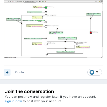
Quote
2
Join the conversation
You can post now and register later. If you have an account,
sign in now
to post with your account.