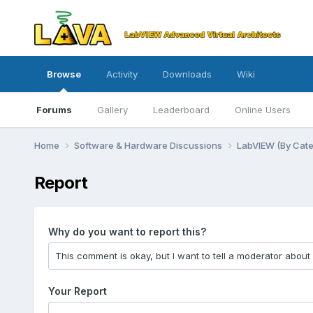
Browse
Activity
Downloads
Wiki
Forums
Gallery
Leaderboard
Online Users
Home
Software & Hardware Discussions
LabVIEW (By Cat
Report
Why do you want to report this?
Your Report