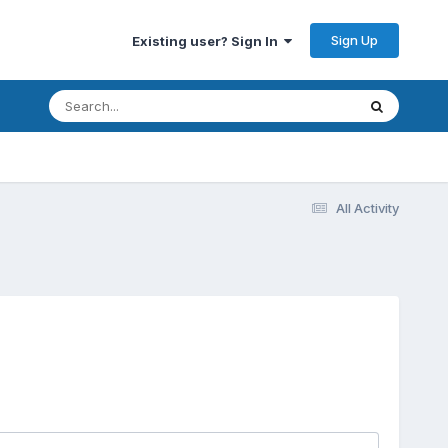
Sign Up
Existing user? Sign In
All Activity