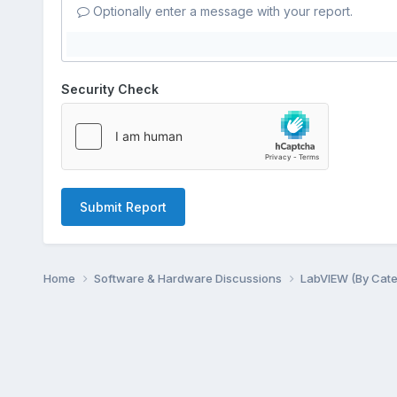
Optionally enter a message with your report.
Security Check
Submit Report
Home
Software & Hardware Discussions
LabVIEW (By Cat