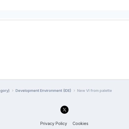
egory)
Development Environment (IDE)
New VI from palette
Privacy Policy
Cookies