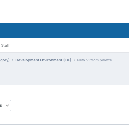
Staff
egory)
Development Environment (IDE)
New VI from palette