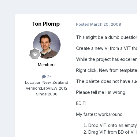
Ton Plomp
Posted
March 20, 2008
This might be a dumb question
Create a new VI from a VIT that
While the project has excellent
Members
Right click, New from template
2k
The palette does not have suc
Location:
New Zealand
Version:
LabVIEW 2012
Please tell me I'm wrong.
Since:
2000
EDIT:
My fastest workaround:
Drop VIT onto an empty
Drag VIT from BD of VI i