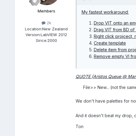
Members
My fastest workaround:
Drop VIT onto an em
2k
Location:
New Zealand
Drag VIT from BD of V
Version:
LabVIEW 2012
Right click projcect,
Since:
2000
Create template
Delete item from pro
Remove empty VI fr
QUOTE (Aristos Queue @ Mar
File>> New... (not the sa
We don't have palettes for n
And it doesn't beat my drop, d
Ton