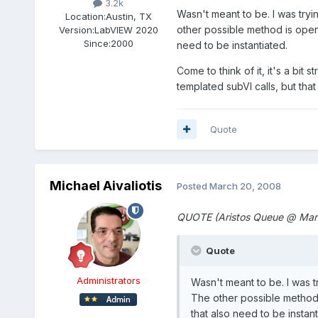
3.2k
Wasn't meant to be. I was tryi
Location:
Austin, TX
other possible method is open 
Version:
LabVIEW 2020
Since:
2000
need to be instantiated.
Come to think of it, it's a bit 
templated subVI calls, but th
Quote
Michael Aivaliotis
Posted
March 20, 2008
QUOTE (Aristos Queue @ Mar
Quote
Administrators
Wasn't meant to be. I was t
The other possible method 
that also need to be instant