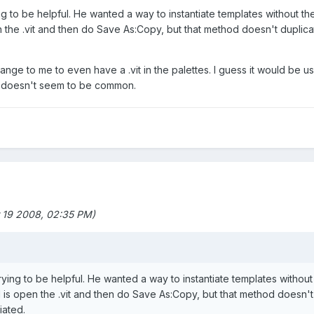
ng to be helpful. He wanted a way to instantiate templates without th
the .vit and then do Save As:Copy, but that method doesn't duplicate
strange to me to even have a .vit in the palettes. I guess it would be u
at doesn't seem to be common.
 19 2008, 02:35 PM)
rying to be helpful. He wanted a way to instantiate templates without
is open the .vit and then do Save As:Copy, but that method doesn't d
iated.