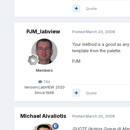
Quote
PJM_labview
Posted
March 20, 2008
Your method is a good as any (
template from the palette.
PJM
Members
784
Version:
LabVIEW 2020
Since:
1998
Quote
Michael Aivaliotis
Posted
March 20, 2008
QUOTE (Aristos Queue @ Mar