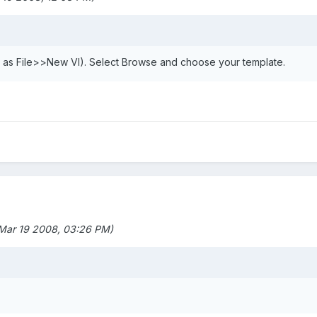
e as File>>New VI). Select Browse and choose your template.
 Mar 19 2008, 03:26 PM)