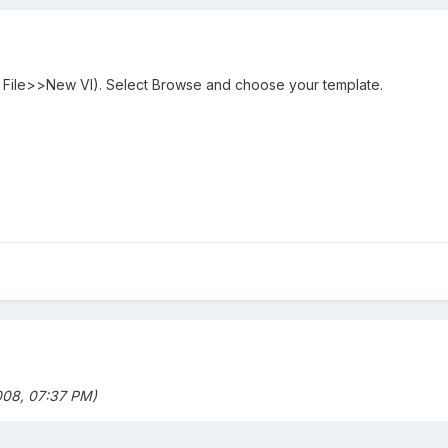
s File>>New VI). Select Browse and choose your template.
08, 07:37 PM)