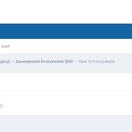
Staff
egory)
Development Environment (IDE)
New VI from palette
E)