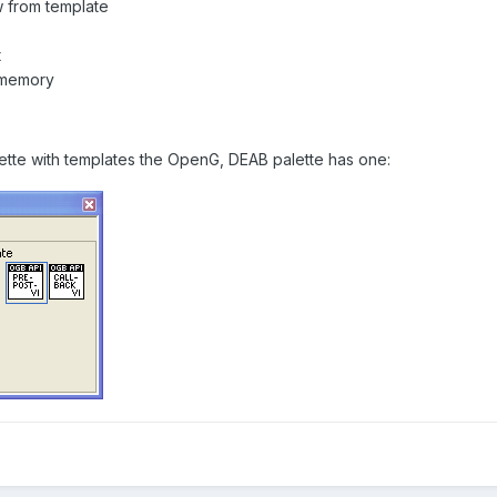
w from template
t
 memory
lette with templates the OpenG, DEAB palette has one: