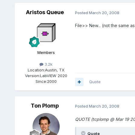
Aristos Queue
Posted
March 20, 2008
File>> New... (not the same a
Members
3.2k
Location:
Austin, TX
Version:
LabVIEW 2020
Since:
2000
Quote
Ton Plomp
Posted
March 20, 2008
QUOTE (tcplomp @ Mar 19 20
Quote