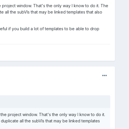
e project window. That's the only way I know to do it. The
 all the subVIs that may be linked templates that also
seful if you build a lot of templates to be able to drop
 the project window. That's the only way I know to do it.
uplicate all the subVIs that may be linked templates