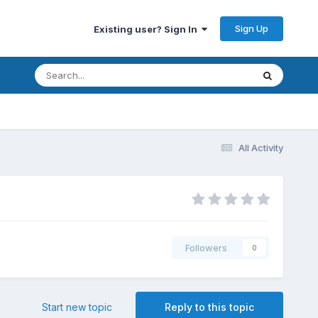
Sign Up
Existing user? Sign In
All Activity
Followers
0
Start new topic
Reply to this topic