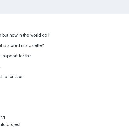
 but how in the world do I:
 is stored in a palette?
 support for this:
.
h a function.
 VI
nto project