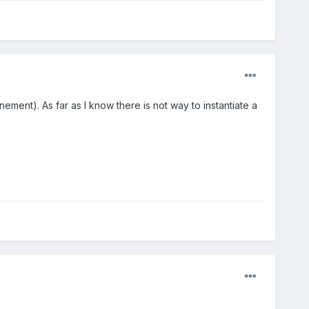
ment). As far as I know there is not way to instantiate a