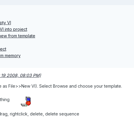
pty VI
I into project
 new from template
ject
om memory
 19 2008, 08:03 PM)
me as File>>New VI). Select Browse and choose your template.
othing
rag, rightclick, delete, delete sequence