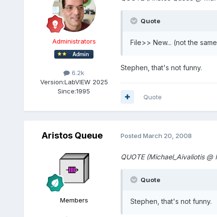
Quote
Administrators
File>> New... (not the sam
Stephen, that's not funny.
6.2k
Version:
LabVIEW 2025
Since:
1995
Quote
Aristos Queue
Posted
March 20, 2008
QUOTE (Michael_Aivaliotis @
Quote
Members
Stephen, that's not funny.