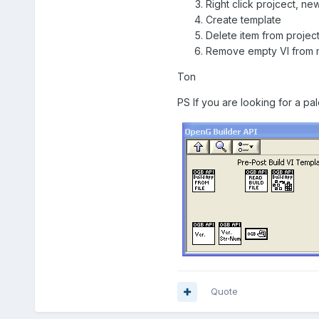
Right click projcect, ne
Create template
Delete item from projec
Remove empty VI from
Ton
PS If you are looking for a pa
Quote