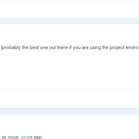
probably the best one out there if you are using the project environe
 19 2008, 12:03 PM)