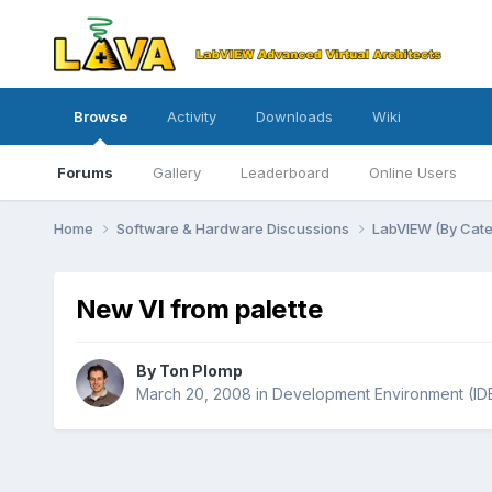
Browse
Activity
Downloads
Wiki
Forums
Gallery
Leaderboard
Online Users
Home
Software & Hardware Discussions
LabVIEW (By Cat
New VI from palette
By
Ton Plomp
March 20, 2008
in
Development Environment (ID