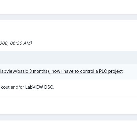
008, 06:30 AM)
labview(basic 3 months), now i have to control a PLC project
kout
and/or
LabVIEW DSC
.