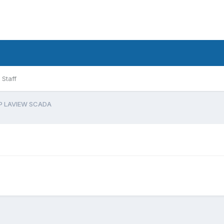
Staff
P LAVIEW SCADA