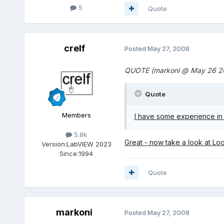
5
Quote
crelf
Posted
May 27, 2008
QUOTE (markoni @ May 26 2
Quote
Members
I have some experience in 
5.8k
Great - now take a look at
Loo
Version:
LabVIEW 2023
Since:
1994
Quote
markoni
Posted
May 27, 2008