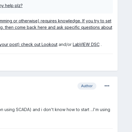
ny help plz?
mming or otherwise) requires knowledge. If you try to set
ing, then come back here and ask specific questions about
n your post) check out
Lookout
and/or
LabVIEW DSC
.
Author
 using SCADA) and i don't know how to start ...I'm using