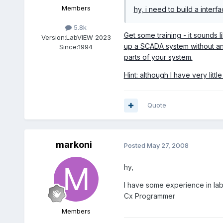
Members
hy, i need to build a interf
5.8k
Get some training - it sounds
Version:
LabVIEW 2023
up a SCADA system without any
Since:
1994
parts of your system.
Hint: although I have very lit
Quote
markoni
Posted
May 27, 2008
hy,
I have some experience in lab
Cx Programmer
Members