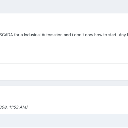
 SCADA for a Industrial Automation and i don't now how to start...Any 
08, 11:53 AM)