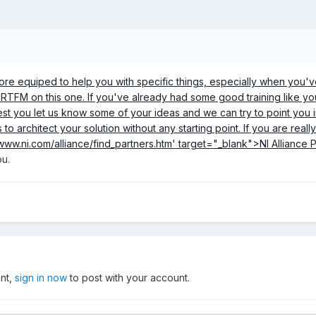
e equiped to help you with specific things, especially when you've al
a RTFM on this one. If you've already had some good training like y
gest you let us know some of your ideas and we can try to point you 
 to architect your solution without any starting point. If you are reall
/www.ni.com/alliance/find_partners.htm'
target="_blank">NI Alliance P
ou.
unt,
sign in now
to post with your account.