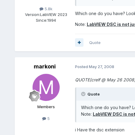
5.8k
Which one do you have? Loo
Version:
LabVIEW 2023
Since:
1994
Note:
LabVIEW DSC is not j
Quote
markoni
Posted
May 27, 2008
QUOTE(crelf @ May 26 2008,
Quote
Members
Which one do you have? L
Note:
LabVIEW DSC is not
5
i Have the dsc extension