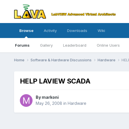
Browse
Activity
Downloads
Wiki
Forums
Gallery
Leaderboard
Online Users
Home
Software & Hardware Discussions
Hardware
HEL
HELP LAVIEW SCADA
By
markoni
May 26, 2008
in
Hardware