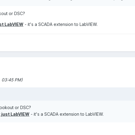
kout or DSC?
ust LabVIEW
- it's a SCADA extension to LabVIEW.
 03:45 PM)
ookout or DSC?
 just LabVIEW
- it's a SCADA extension to LabVIEW.