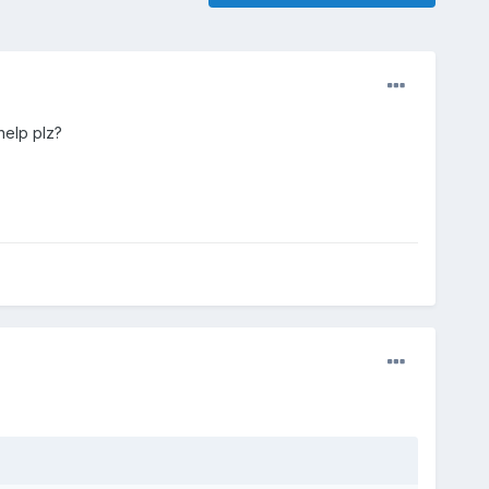
help plz?