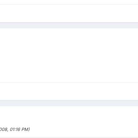
08, 01:16 PM)