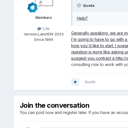
Quote
Members
Help?
5.8k
Generally speaking, we are mor
Version:
LabVIEW 2023
I'm going to have to go with 
Since:
1994
how you'd like to start. I sug
question is more like asking us
suggest you contract a
http:/
consulting role to work with y
Quote
Join the conversation
You can post now and register later. If you have an acco