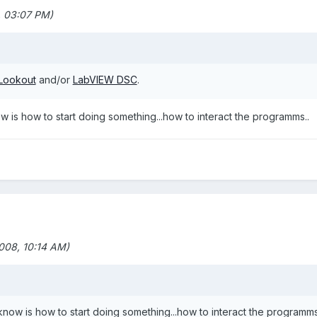
 03:07 PM)
Lookout
and/or
LabVIEW DSC
.
now is how to start doing something...how to interact the programms..
08, 10:14 AM)
t know is how to start doing something...how to interact the programms