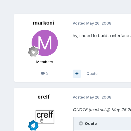
markoni
Posted
May 26, 2008
hy, i need to build a interface
Members
5
Quote
crelf
Posted
May 26, 2008
QUOTE (markoni @ May 25 20
Quote