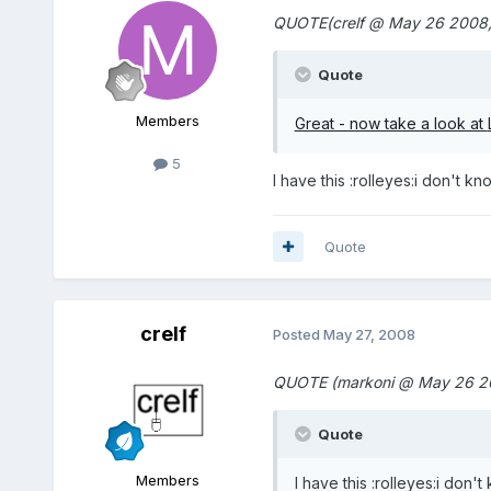
QUOTE(crelf @ May 26 2008,
Quote
Members
Great - now take a look at
5
I have this :rolleyes:i don't k
Quote
crelf
Posted
May 27, 2008
QUOTE (markoni @ May 26 20
Quote
Members
I have this :rolleyes:i don'