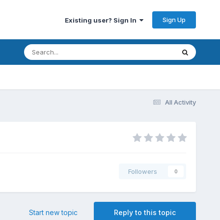
Sign Up
Existing user? Sign In
All Activity
Followers
0
Start new topic
Reply to this topic