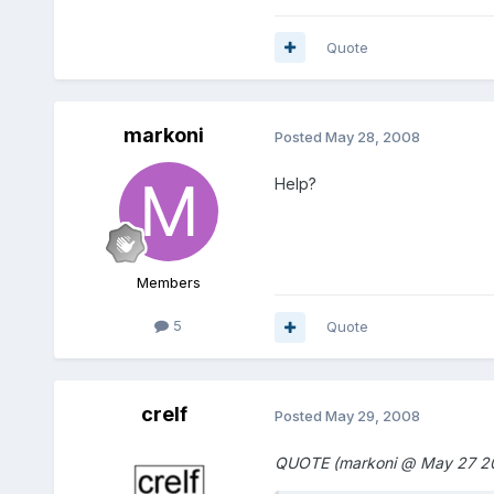
Quote
markoni
Posted
May 28, 2008
Help?
Members
5
Quote
crelf
Posted
May 29, 2008
QUOTE (markoni @ May 27 20