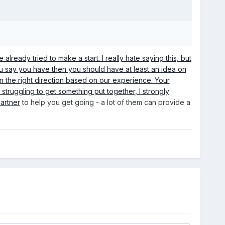
ready tried to make a start. I really hate saying this, but
ou say you have then you should have at least an idea on
in the right direction based on our experience. Your
y struggling to get something put together, I strongly
artner
to help you get going - a lot of them can provide a