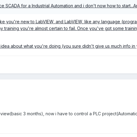
ace SCADA for a Industrial Automation and i don't now how to start...A
 like you're new to LabVIEW, and LabVIEW, like any language (progra
 training you're almost certain to fail. Once you've got some train
tle idea about what you're doing (you sure didn't give us much info i
view(basic 3 months), now i have to control a PLC project(Automation