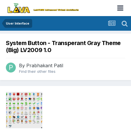
User Interface
System Button - Transperant Gray Theme
(Big) LV2009 1.0
By
Prabhakant Patil
Find their other files