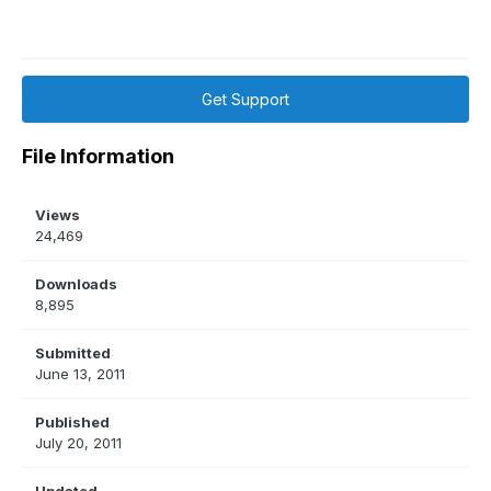
Get Support
File Information
Views
24,469
Downloads
8,895
Submitted
June 13, 2011
Published
July 20, 2011