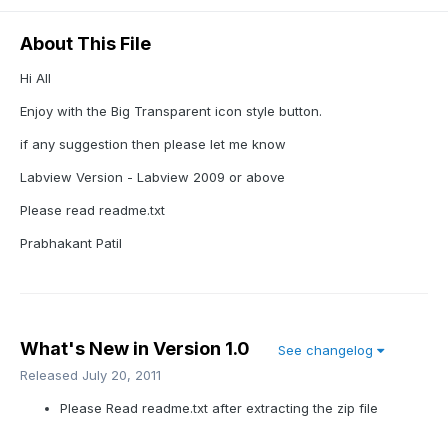
About This File
Hi All
Enjoy with the Big Transparent icon style button.
if any suggestion then please let me know
Labview Version - Labview 2009 or above
Please read readme.txt
Prabhakant Patil
What's New in Version
1.0
See changelog
Released
July 20, 2011
Please Read readme.txt after extracting the zip file