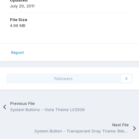
Updated
July 20, 2011
File Size
4.96 MB
Report
Followers
0
Previous File
System Buttons - Vista Theme LV2009
Next File
System Button - Transperant Gray Theme (Medium) LV2009