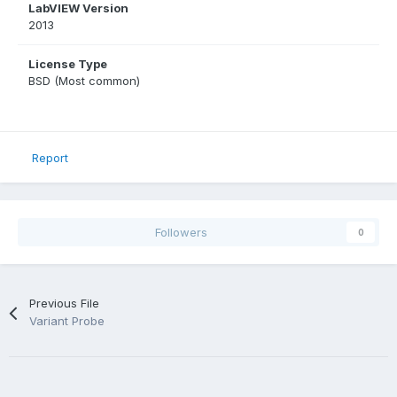
LabVIEW Version
2013
License Type
BSD (Most common)
Report
Followers
0
Previous File
Variant Probe