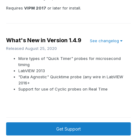
Requires
VIPM 2017
or later for install.
What's New in Version
1.4.9
See changelog
Released
August 25, 2020
More types of "Quick Timer" probes for microsecond
timing
LabVIEW 2013
"Data Agnostic" Quicktime probe (any wire in LabVIEW
2016+
Support for use of Cyclic probes on Real Time
Get Support