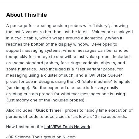
About This File
A package for creating custom probes with "history"; showing
the last N values rather than just the latest. Values are displayed
in a cyclic table, which wraps around automatically when it
reaches the bottom of the display window. Developed to
support messaging systems, where messages can be handled
too quickly for the eye to see with a last-value probe. Included
are some standard probes, for strings, variants, objects, and
some numerics. Also included is a "Text Variant" probe, for
messaging using a cluster of such, and a "JKI State Queue"
probe for use in designs using the JKI "state machine" template
(see image). But the expected use case is for very easily
creating custom probes for whatever messages one is using
(just modify one of the included probes).
Also includes
"Quick Timer"
probes to rapidly time execution of
portions of code to accuracies of as low as 10 microseconds.
Now hosted on the
LabVIEW Tools Network
.
JDP Science Tools group
on NI.com.