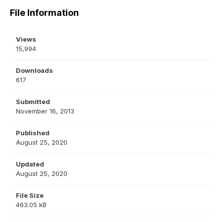
File Information
Views
15,994
Downloads
617
Submitted
November 16, 2013
Published
August 25, 2020
Updated
August 25, 2020
File Size
463.05 kB