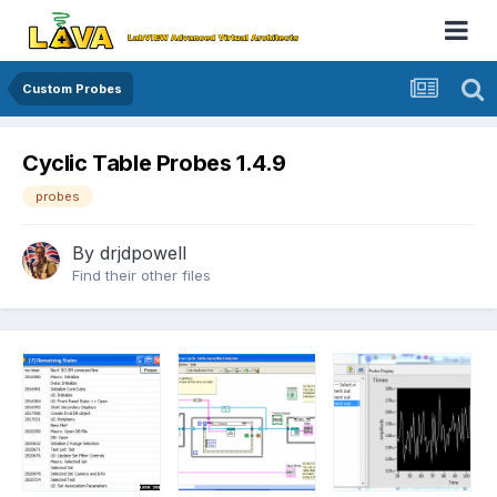
Custom Probes
Cyclic Table Probes 1.4.9
probes
By
drjdpowell
Find their other files