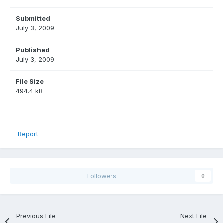
Submitted
July 3, 2009
Published
July 3, 2009
File Size
494.4 kB
Report
Followers
0
Previous File
Next File