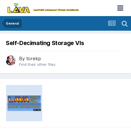
General
Self-Decimating Storage VIs
By
torekp
Find their other files