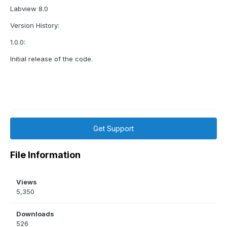
Labview 8.0
Version History:
1.0.0:
Initial release of the code.
Get Support
File Information
Views
5,350
Downloads
526