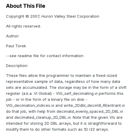
About This File
Copyright © 2007, Huron Valley Steel Corporation
All rights reserved.
Author:
Paul Torek
--see readme file for contact information
Description:
These files allow the programmer to maintain a fixed-sized
representative sample of data, regardless of how many data
sets are accumulated. The storage may be in the form of a shift
register (a.k.a. VI Global) - VIG_self_decimating.vi performs this
job - or in the form of a binary file on disk -
VIG_decimation_indices.vi and write_2Ddbl_decim8_REentrant.vi
do that job, with help from decimatd_evenly_spaced_2D_DBL.vi
and decimated_cleanup_2D_DBL.vi. Note that the given VIs are
intended for storing 2D DBL arrays, but it is straightforward to
modify them to do other formats such as 1D i32 arrays.