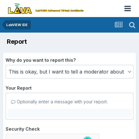
LabVIEW IDE
Report
Why do you want to report this?
Your Report
Optionally enter a message with your report.
Security Check