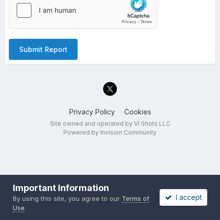
Submit Report
Privacy Policy
Cookies
Site owned and operated by VI Shots LLC
Powered by Invision Community
Important Information
I accept
By using this site, you agree to our
Terms of
Use
.