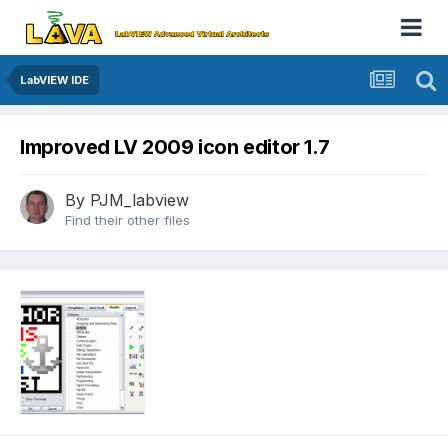
LabVIEW IDE
Improved LV 2009 icon editor 1.7
By
PJM_labview
Find their other files