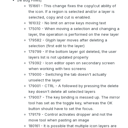
151661 - This change fixes the copy/cut ability of
the icon. If a region is selected and/or a layer is
selected, copy and cut is enabled.
161032 - No limit on arrow keys moving text
175010 - When moving a selection and changing a
layer, the operation is performed on the new layer
179582 - Glyph layer moves after deleting a
selection (first edit to the layer)
179799 - If the bottom layer got deleted, the user
layers list is not updated properly
179392 - Icon editor open on secondary screen
when working with two screens
179000 - Switching the tab doesn't actually
unselect the layer
179001 - CTRL - A followed by pressing the delete
key doesn't delete all selected layers
179007 - The key binding is messed up. The mirror
tool has set as the toggle key, whereas the OK
button should have to set the focus.
179179 - Control activates dropper and not the
move tool when pasting an image
180161 - It is possible that multiple icon layers are