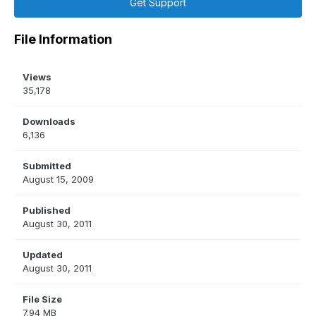
Get Support
File Information
Views
35,178
Downloads
6,136
Submitted
August 15, 2009
Published
August 30, 2011
Updated
August 30, 2011
File Size
7.94 MB