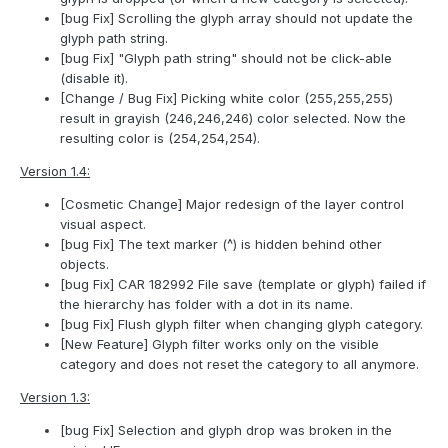
[bug Fix] Scrolling the glyph array should not update the
glyph path string.
[bug Fix] "Glyph path string" should not be click-able
(disable it).
[Change / Bug Fix] Picking white color (255,255,255)
result in grayish (246,246,246) color selected. Now the
resulting color is (254,254,254).
Version 1.4:
[Cosmetic Change] Major redesign of the layer control
visual aspect.
[bug Fix] The text marker (^) is hidden behind other
objects.
[bug Fix] CAR 182992 File save (template or glyph) failed if
the hierarchy has folder with a dot in its name.
[bug Fix] Flush glyph filter when changing glyph category.
[New Feature] Glyph filter works only on the visible
category and does not reset the category to all anymore.
Version 1.3:
[bug Fix] Selection and glyph drop was broken in the