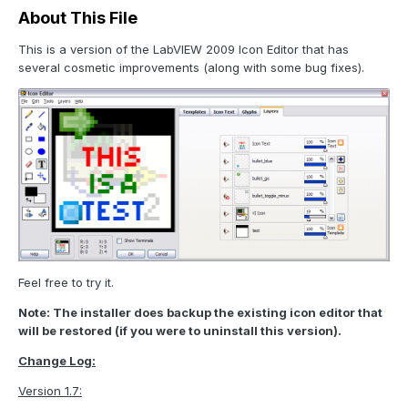
About This File
This is a version of the LabVIEW 2009 Icon Editor that has
several cosmetic improvements (along with some bug fixes).
Feel free to try it.
Note: The installer does backup the existing icon editor that
will be restored (if you were to uninstall this version).
Change Log:
Version 1.7: