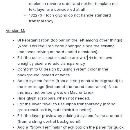
copied in reverse order and neither template nor
text layer are considered at all
182276 - Icon glyphs do not handle standard
transparency
Version 1.1:
UI Reorganization (toolbar on the left among other things)
[Note: This required code changed since the existing
code was relying on hard coded constants].
Edit the color selector double arrow (/|->) to remove
unsightly pixel and add transparency.
Conform to UI design by using system color in the
background instead of white.
Add a system frame (from a string control background) to
the icon image (instead of the round decoration) [Note:
this may not be too great on Mac or Linux]
Hide glyph scrollbars when not needed.
Edit the layer "eye" to use alpha transparency (not so
great result as it is, but I think it is better).
Edit the layer preview by adding a system frame around it
(from a string control background).
Add a "Show Terminals" check box on the panel for quick