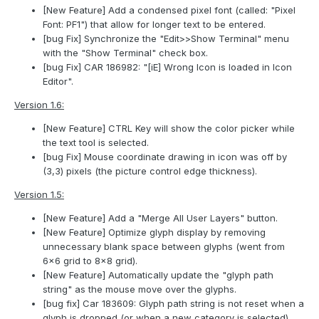
[New Feature] Add a condensed pixel font (called: "Pixel
Font: PF1") that allow for longer text to be entered.
[bug Fix] Synchronize the "Edit>>Show Terminal" menu
with the "Show Terminal" check box.
[bug Fix] CAR 186982: "[iE] Wrong Icon is loaded in Icon
Editor".
Version 1.6:
[New Feature] CTRL Key will show the color picker while
the text tool is selected.
[bug Fix] Mouse coordinate drawing in icon was off by
(3,3) pixels (the picture control edge thickness).
Version 1.5:
[New Feature] Add a "Merge All User Layers" button.
[New Feature] Optimize glyph display by removing
unnecessary blank space between glyphs (went from
6x6 grid to 8x8 grid).
[New Feature] Automatically update the "glyph path
string" as the mouse move over the glyphs.
[bug fix] Car 183609: Glyph path string is not reset when a
glyph is dropped (or when a new category is selected).