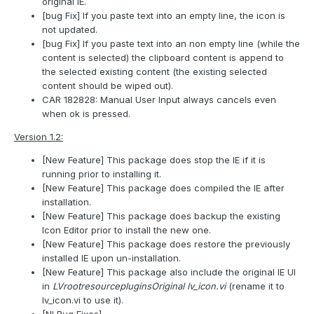
original IE.
[bug Fix] If you paste text into an empty line, the icon is
not updated.
[bug Fix] If you paste text into an non empty line (while the
content is selected) the clipboard content is append to
the selected existing content (the existing selected
content should be wiped out).
CAR 182828: Manual User Input always cancels even
when ok is pressed.
Version 1.2:
[New Feature] This package does stop the IE if it is
running prior to installing it.
[New Feature] This package does compiled the IE after
installation.
[New Feature] This package does backup the existing
Icon Editor prior to install the new one.
[New Feature] This package does restore the previously
installed IE upon un-installation.
[New Feature] This package also include the original IE UI
in
LVrootresourcepluginsOriginal lv_icon.vi
(rename it to
lv_icon.vi to use it).
[NI Bug Fixes]