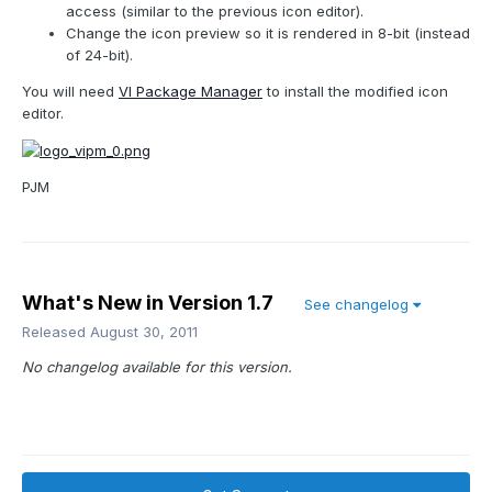
access (similar to the previous icon editor).
Change the icon preview so it is rendered in 8-bit (instead
of 24-bit).
You will need
VI Package Manager
to install the modified icon
editor.
PJM
What's New in Version
1.7
See changelog
Released
August 30, 2011
No changelog available for this version.