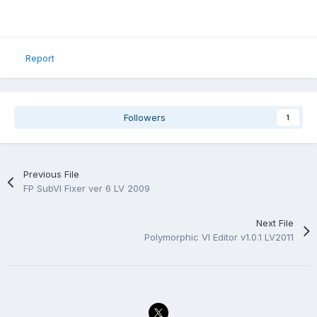
Report
Followers
1
Previous File
FP SubVI Fixer ver 6 LV 2009
Next File
Polymorphic VI Editor v1.0.1 LV2011