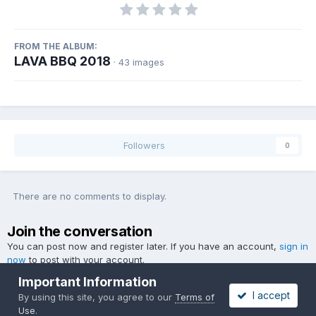
FROM THE ALBUM:
LAVA BBQ 2018
· 43 images
Followers
0
There are no comments to display.
Join the conversation
You can post now and register later. If you have an account,
sign in
now
to post with your account.
Important Information
I accept
By using this site, you agree to our
Terms of
Use
.
Add a comment...