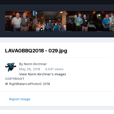
LAVAGBBQ2018 - 029.jpg
By
Norm Kirchner
May 28, 2018
4,041 views
View Norm Kirchner's images
COPYRIGHT
© RightBalancePhotoG 2018
Report image