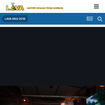
LAVA BBQ 2018