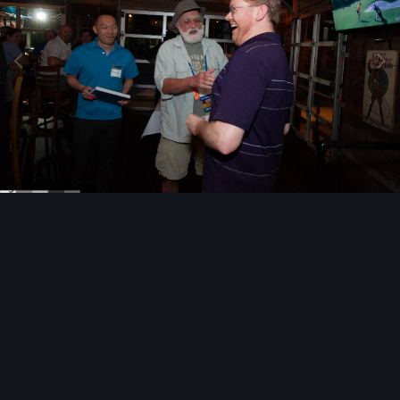
Image Tools