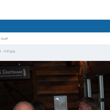
Staff
- 041.jpg