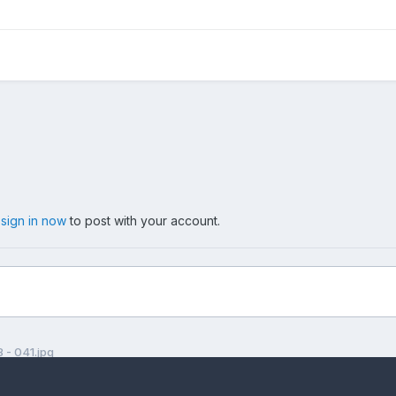
,
sign in now
to post with your account.
- 041.jpg