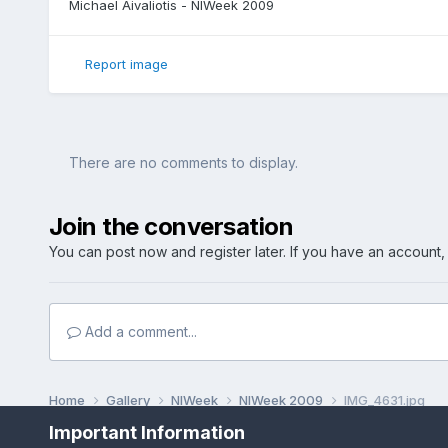
Michael Aivaliotis - NIWeek 2009
Report image
There are no comments to display.
Join the conversation
You can post now and register later. If you have an account
Add a comment...
Home
Gallery
NIWeek
NIWeek 2009
IMG_4631.jpg
Important Information