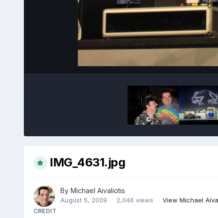
IMG_4631.jpg
By
Michael Aivaliotis
August 5, 2009
2,046 views
View Michael Aival
CREDIT