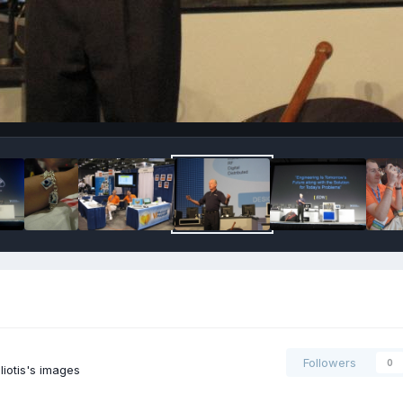
Followers
0
iotis's images