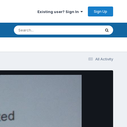
Sign Up
Existing user? Sign In
All Activity