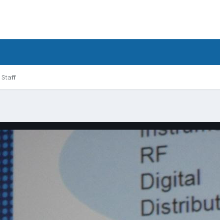
Staff