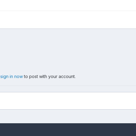
,
sign in now
to post with your account.