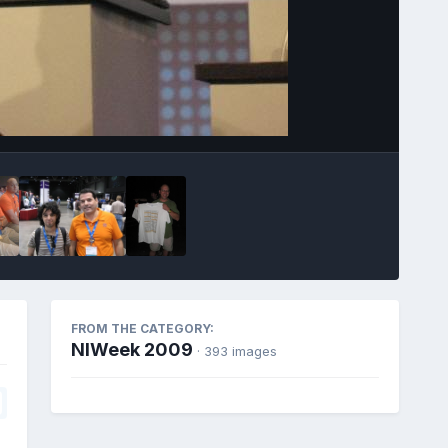
Image Tools
FROM THE CATEGORY:
NIWeek 2009
· 393 images