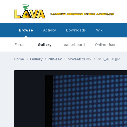
Browse
Activity
Downloads
Wiki
Forums
Gallery
Leaderboard
Online Users
Home
Gallery
NIWeek
NIWeek 2009
IMG_4631.jpg