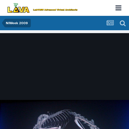
NIWeek 2009