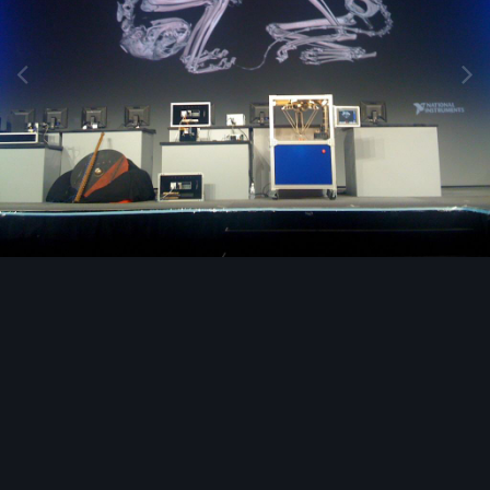
Image Tools