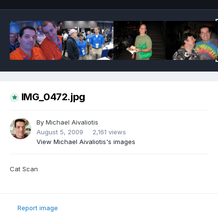
IMG_0472.jpg
By
Michael Aivaliotis
August 5, 2009
2,161 views
View Michael Aivaliotis's images
Cat Scan
Report image