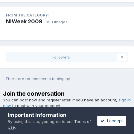
FROM THE CATEGORY:
NIWeek 2009
· 393 images
Followers
0
There are no comments to display.
Join the conversation
You can post now and register later. If you have an account,
sign in
now
to post with your account.
Important Information
I accept
By using this site, you agree to our
Terms of
Use
.
Add a comment...