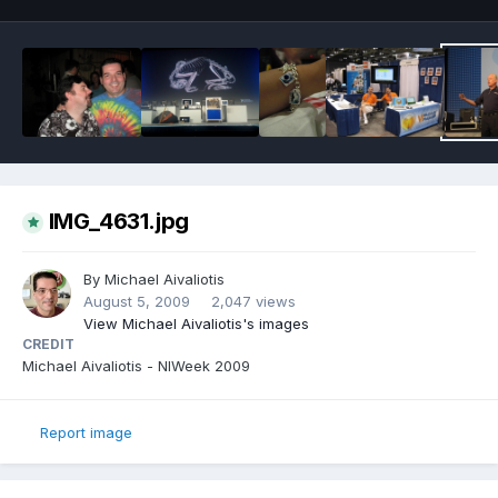
IMG_4631.jpg
By
Michael Aivaliotis
August 5, 2009
2,047 views
View Michael Aivaliotis's images
CREDIT
Michael Aivaliotis - NIWeek 2009
Report image