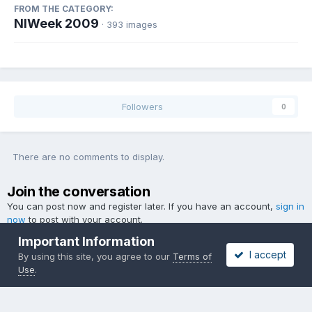
FROM THE CATEGORY:
NIWeek 2009
· 393 images
Followers
0
There are no comments to display.
Join the conversation
You can post now and register later. If you have an account,
sign in
now
to post with your account.
Important Information
I accept
By using this site, you agree to our
Terms of
Use
.
Add a comment...