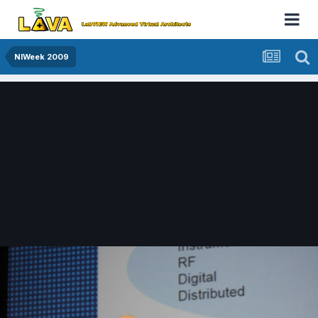
NIWeek 2009