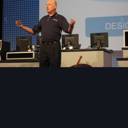
Image Tools