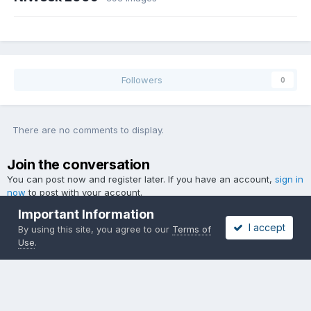
Followers
0
There are no comments to display.
Join the conversation
You can post now and register later. If you have an account,
sign in
now
to post with your account.
Important Information
I accept
By using this site, you agree to our
Terms of
Use
.
Add a comment...