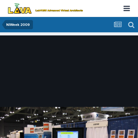
NIWeek 2009