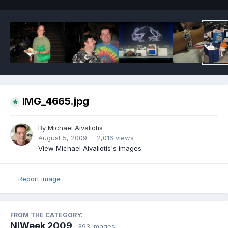
IMG_4665.jpg
By
Michael Aivaliotis
August 5, 2009
2,016 views
View Michael Aivaliotis's images
Report image
FROM THE CATEGORY:
NIWeek 2009
· 393 images