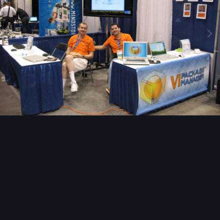
Image Tools