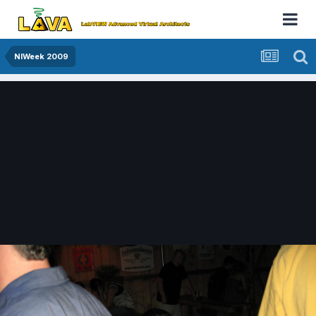
NIWeek 2009