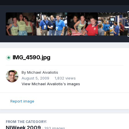
IMG_4590.jpg
By
Michael Aivaliotis
August 5, 2009
1,832 views
View Michael Aivaliotis's images
Report image
FROM THE CATEGORY:
NIWeek 2009
· 393 images