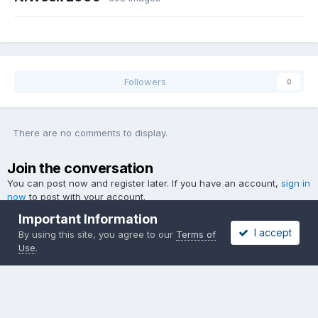
Followers
0
There are no comments to display.
Join the conversation
You can post now and register later. If you have an account,
sign in
now
to post with your account.
Important Information
I accept
By using this site, you agree to our
Terms of
Use
.
Add a comment...