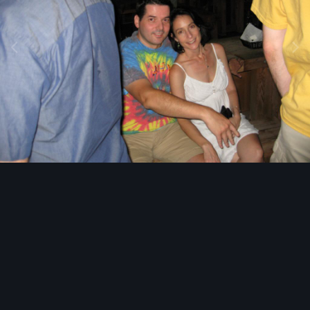
Image Tools