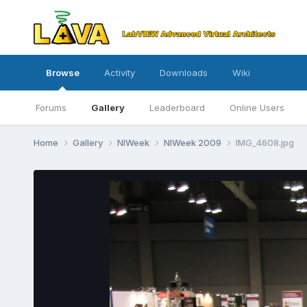
Browse
Activity
Downloads
Wiki
Forums
Gallery
Leaderboard
Online Users
Home
Gallery
NIWeek
NIWeek 2009
IMG_4608.jpg