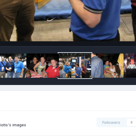
Followers
0
iotis's images