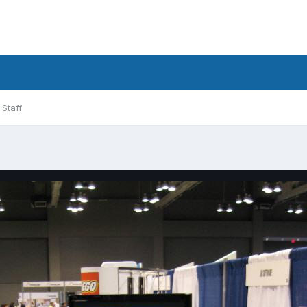
Staff