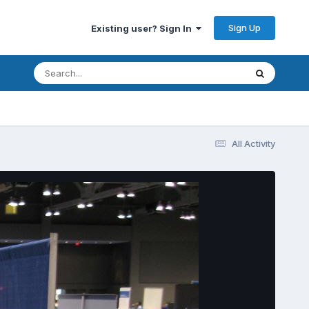
Sign Up
Existing user? Sign In
All Activity