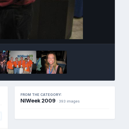
Image Tools
FROM THE CATEGORY:
NIWeek 2009
· 393 images