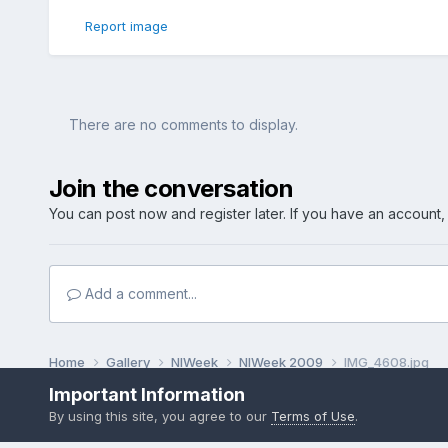
Report image
There are no comments to display.
Join the conversation
You can post now and register later. If you have an account
Add a comment...
Home
Gallery
NIWeek
NIWeek 2009
IMG_4608.jpg
Important Information
By using this site, you agree to our
Terms of Use
.