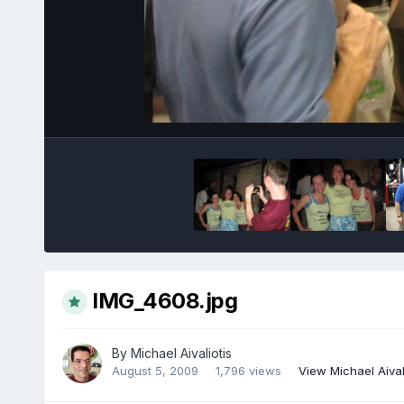
IMG_4608.jpg
By
Michael Aivaliotis
August 5, 2009
1,796 views
View Michael Aival