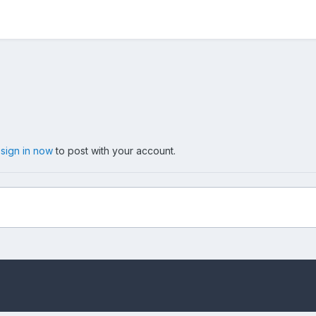
,
sign in now
to post with your account.