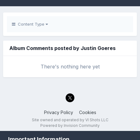
Content Type
Album Comments posted by Justin Goeres
There's nothing here yet
Privacy Policy
Cookies
Site owned and operated by VI Shots LLC
Powered by Invision Community
Important Information