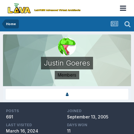
Home
Justin Goeres
Members
POSTS
JOINED
691
September 13, 2005
LAST VISITED
DAYS WON
March 16, 2024
11