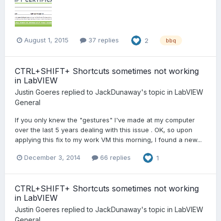
August 1, 2015
37 replies
2
bbq
CTRL+SHIFT+ Shortcuts sometimes not working
in LabVIEW
Justin Goeres
replied to
JackDunaway
's topic in
LabVIEW
General
If you only knew the "gestures" I've made at my computer
over the last 5 years dealing with this issue . OK, so upon
applying this fix to my work VM this morning, I found a new...
December 3, 2014
66 replies
1
CTRL+SHIFT+ Shortcuts sometimes not working
in LabVIEW
Justin Goeres
replied to
JackDunaway
's topic in
LabVIEW
General