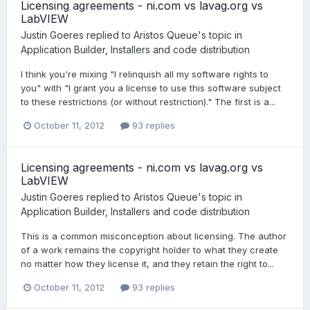
Licensing agreements - ni.com vs lavag.org vs
LabVIEW
Justin Goeres
replied to
Aristos Queue
's topic in
Application Builder, Installers and code distribution
I think you're mixing "I relinquish all my software rights to
you" with "I grant you a license to use this software subject
to these restrictions (or without restriction)." The first is a...
October 11, 2012
93 replies
Licensing agreements - ni.com vs lavag.org vs
LabVIEW
Justin Goeres
replied to
Aristos Queue
's topic in
Application Builder, Installers and code distribution
This is a common misconception about licensing. The author
of a work remains the copyright holder to what they create
no matter how they license it, and they retain the right to...
October 11, 2012
93 replies