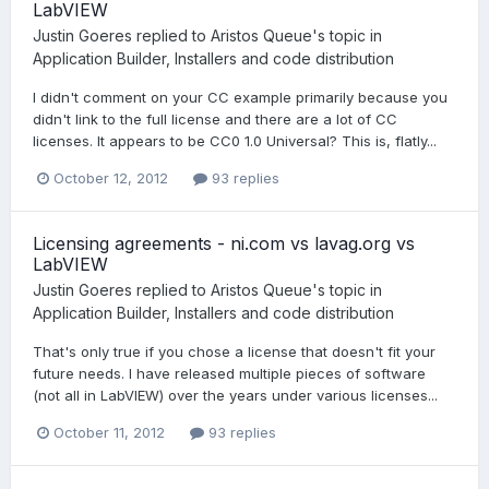
LabVIEW
Justin Goeres
replied to
Aristos Queue
's topic in
Application Builder, Installers and code distribution
I didn't comment on your CC example primarily because you
didn't link to the full license and there are a lot of CC
licenses. It appears to be CC0 1.0 Universal? This is, flatly...
October 12, 2012
93 replies
Licensing agreements - ni.com vs lavag.org vs
LabVIEW
Justin Goeres
replied to
Aristos Queue
's topic in
Application Builder, Installers and code distribution
That's only true if you chose a license that doesn't fit your
future needs. I have released multiple pieces of software
(not all in LabVIEW) over the years under various licenses...
October 11, 2012
93 replies