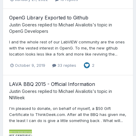
OpenG Library Exported to Github
Justin Goeres
replied to
Michael Aivaliotis
's topic in
OpenG Developers
I and the whole rest of our LabVIEW community are the ones
with the vested interest in OpenG. To me, the new github
location looks less like a fork and more like reviving the...
October 9, 2019
33 replies
2
LAVA BBQ 2015 - Official Information
Justin Goeres
replied to
Michael Aivaliotis
's topic in
NIWeek
I'm pleased to donate, on behalf of myself, a $50 Gift
Certificate to ThinkGeek.com. After all the BBQ has given me,
the least I can do is give a little something back . What will...