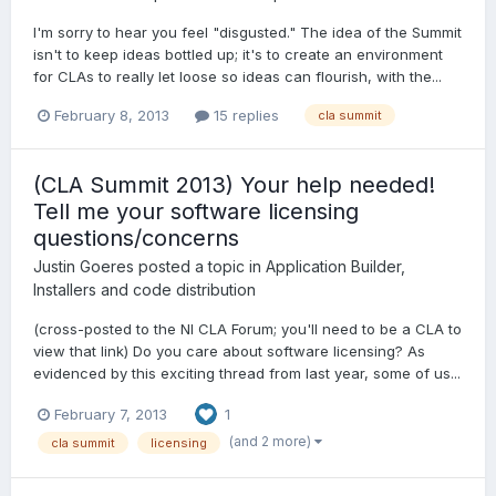
I'm sorry to hear you feel "disgusted." The idea of the Summit
isn't to keep ideas bottled up; it's to create an environment
for CLAs to really let loose so ideas can flourish, with the...
February 8, 2013
15 replies
cla summit
(CLA Summit 2013) Your help needed!
Tell me your software licensing
questions/concerns
Justin Goeres
posted a topic in
Application Builder,
Installers and code distribution
(cross-posted to the NI CLA Forum; you'll need to be a CLA to
view that link) Do you care about software licensing? As
evidenced by this exciting thread from last year, some of us...
February 7, 2013
1
(and 2 more)
cla summit
licensing