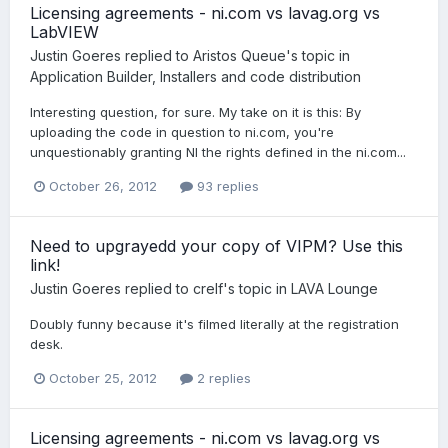
Licensing agreements - ni.com vs lavag.org vs
LabVIEW
Justin Goeres
replied to
Aristos Queue
's topic in
Application Builder, Installers and code distribution
Interesting question, for sure. My take on it is this: By
uploading the code in question to ni.com, you're
unquestionably granting NI the rights defined in the ni.com...
October 26, 2012
93 replies
Need to upgrayedd your copy of VIPM? Use this
link!
Justin Goeres
replied to
crelf
's topic in
LAVA Lounge
Doubly funny because it's filmed literally at the registration
desk.
October 25, 2012
2 replies
Licensing agreements - ni.com vs lavag.org vs