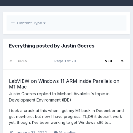
Content Type
Everything posted by Justin Goeres
PREV
Page 1 of 28
NEXT
LabVIEW on Windows 11 ARM inside Parallels on
M1 Mac
Justin Goeres
replied to
Michael Aivaliotis
's topic in
Development Environment (IDE)
I took a crack at this when I got my M1 back in December and
got nowhere, but now I have progress. TL;DR it doesn't work
yet, though. I've been working to get Windows x86 to...
January 27, 2022
16 replies