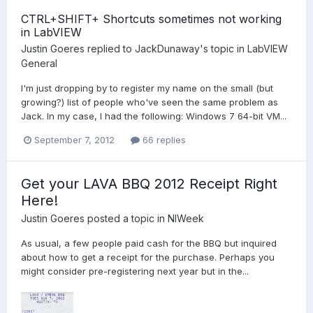
CTRL+SHIFT+ Shortcuts sometimes not working
in LabVIEW
Justin Goeres
replied to
JackDunaway
's topic in
LabVIEW
General
I'm just dropping by to register my name on the small (but
growing?) list of people who've seen the same problem as
Jack. In my case, I had the following: Windows 7 64-bit VM...
September 7, 2012
66 replies
Get your LAVA BBQ 2012 Receipt Right
Here!
Justin Goeres
posted a topic in
NIWeek
As usual, a few people paid cash for the BBQ but inquired
about how to get a receipt for the purchase. Perhaps you
might consider pre-registering next year but in the...