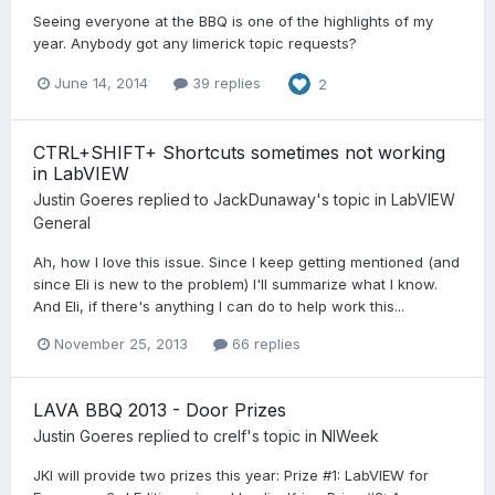
Seeing everyone at the BBQ is one of the highlights of my
year. Anybody got any limerick topic requests?
June 14, 2014
39 replies
2
CTRL+SHIFT+ Shortcuts sometimes not working
in LabVIEW
Justin Goeres
replied to
JackDunaway
's topic in
LabVIEW
General
Ah, how I love this issue. Since I keep getting mentioned (and
since Eli is new to the problem) I'll summarize what I know.
And Eli, if there's anything I can do to help work this...
November 25, 2013
66 replies
LAVA BBQ 2013 - Door Prizes
Justin Goeres
replied to
crelf
's topic in
NIWeek
JKI will provide two prizes this year: Prize #1: LabVIEW for