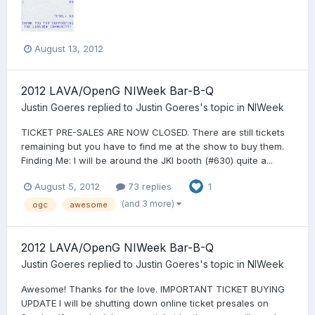
August 13, 2012
2012 LAVA/OpenG NIWeek Bar-B-Q
Justin Goeres
replied to
Justin Goeres
's topic in
NIWeek
TICKET PRE-SALES ARE NOW CLOSED. There are still tickets
remaining but you have to find me at the show to buy them.
Finding Me: I will be around the JKI booth (#630) quite a...
August 5, 2012
73 replies
1
(and 3 more)
ogc
awesome
2012 LAVA/OpenG NIWeek Bar-B-Q
Justin Goeres
replied to
Justin Goeres
's topic in
NIWeek
Awesome! Thanks for the love. IMPORTANT TICKET BUYING
UPDATE I will be shutting down online ticket presales on