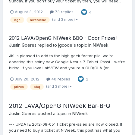
Sunday. If you don't buy your ticket by then, you will need...
August 3, 2012
73 replies
4
(and 3 more)
ogc
awesome
2012 LAVA/OpenG NIWeek BBQ - Door Prizes!
Justin Goeres
replied to
jgcode
's topic in
NIWeek
JKI is pleased to add to the high geek factor pile: we're
donating this shiny new Google Nexus 7 Tablet. Pssst... we're
hiring. If you love LabVIEW and you're a CLD/CLA (or...
July 20, 2012
40 replies
2
(and 3 more)
prizes
bbq
2012 LAVA/OpenG NIWeek Bar-B-Q
Justin Goeres
posted a topic in
NIWeek
--- UPDATE 2012-08-05: Ticket pre-sales are now closed. If
you need to buy a ticket at NIWeek, this post has what you