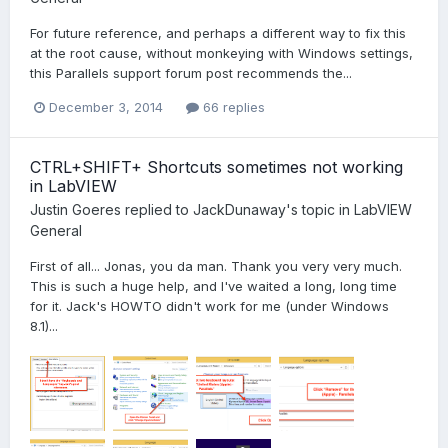
For future reference, and perhaps a different way to fix this
at the root cause, without monkeying with Windows settings,
this Parallels support forum post recommends the...
December 3, 2014
66 replies
CTRL+SHIFT+ Shortcuts sometimes not working
in LabVIEW
Justin Goeres
replied to
JackDunaway
's topic in
LabVIEW
General
First of all... Jonas, you da man. Thank you very very much.
This is such a huge help, and I've waited a long, long time
for it. Jack's HOWTO didn't work for me (under Windows
8.1)...