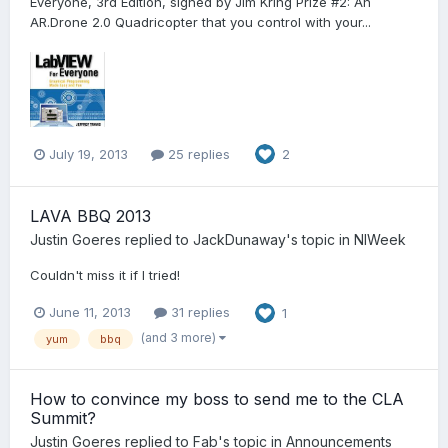
Everyone, 3rd Edition, signed by Jim Kring Prize #2: An
AR.Drone 2.0 Quadricopter that you control with your...
July 19, 2013
25 replies
2
LAVA BBQ 2013
Justin Goeres
replied to
JackDunaway
's topic in
NIWeek
Couldn't miss it if I tried!
June 11, 2013
31 replies
1
(and 3 more)
yum
bbq
How to convince my boss to send me to the CLA
Summit?
Justin Goeres
replied to
Fab
's topic in
Announcements