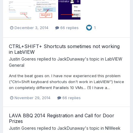
December 3, 2014
66 replies
1
CTRL+SHIFT+ Shortcuts sometimes not working
in LabVIEW
Justin Goeres
replied to
JackDunaway
's topic in
LabVIEW
General
And the beat goes on. I have now experienced this problem
("Ctrl+Shift keyboard shortcuts don't work in LabVIEW") twice
on completely different Parallels 10 VMs... (1) I have a...
November 29, 2014
66 replies
LAVA BBQ 2014 Registration and Call for Door
Prizes
Justin Goeres
replied to
JackDunaway
's topic in
NIWeek