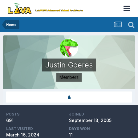
Home
Justin Goeres
Members
POSTS
JOINED
691
September 13, 2005
LAST VISITED
DAYS WON
March 16, 2024
11