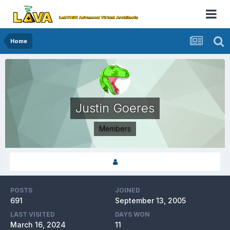
Home
Justin Goeres
Members
POSTS
JOINED
691
September 13, 2005
LAST VISITED
DAYS WON
March 16, 2024
11