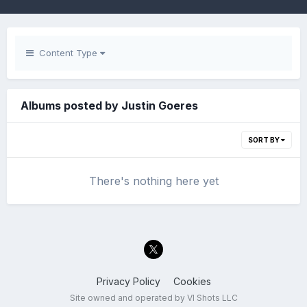
Content Type
Albums posted by Justin Goeres
SORT BY
There's nothing here yet
Privacy Policy
Cookies
Site owned and operated by VI Shots LLC