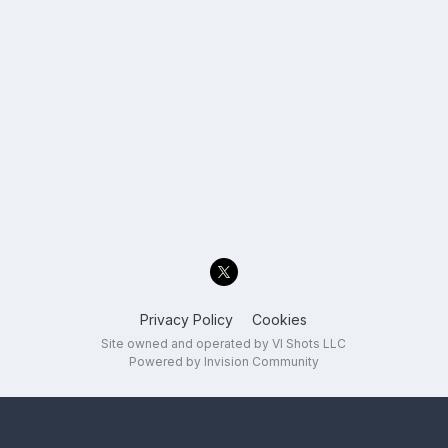
Privacy Policy
Cookies
Site owned and operated by VI Shots LLC
Powered by Invision Community