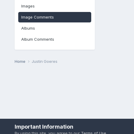
Images
Image Comments
Albums
Album Comments
Home
Justin Goeres
Important Information
By using this site, you agree to our
Terms of Use
.