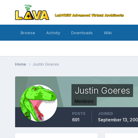
Browse
Activity
Downloads
Wiki
Home
Justin Goeres
Justin Goeres
Members
POSTS
JOINED
691
September 13, 200