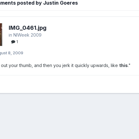
ments posted by Justin Goeres
IMG_0461.jpg
in
NIWeek 2009
1
ust 8, 2009
 out your thumb, and then you jerk it quickly upwards, like
this
."