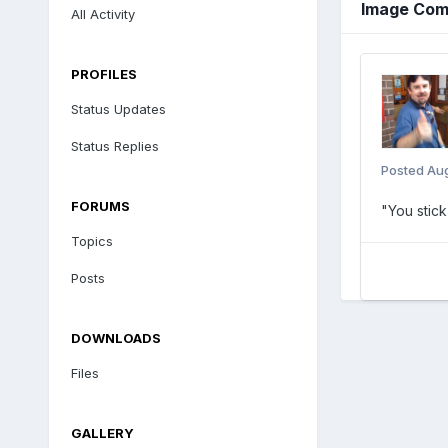
Image Com
All Activity
PROFILES
Status Updates
Status Replies
Posted
Aug
FORUMS
"You stick
Topics
Posts
DOWNLOADS
Files
GALLERY