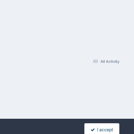
All Activity
I accept