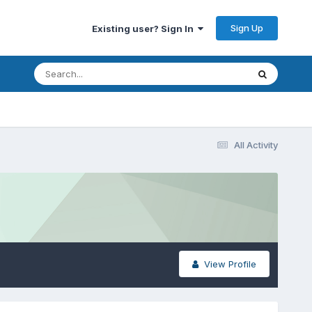
Sign Up
Existing user? Sign In
All Activity
View Profile