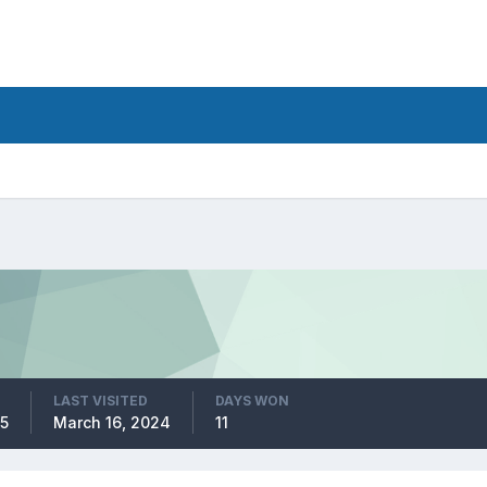
LAST VISITED
DAYS WON
5
March 16, 2024
11