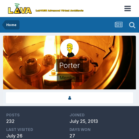
Home
Porter
Members
POSTS
JOINED
232
July 25, 2013
LAST VISITED
DAYS WON
July 26
27