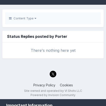
Content Type
Status Replies posted by Porter
There's nothing here yet
Privacy Policy
Cookies
Site owned and operated by VI Shots LLC
Powered by Invision Community
Important Information