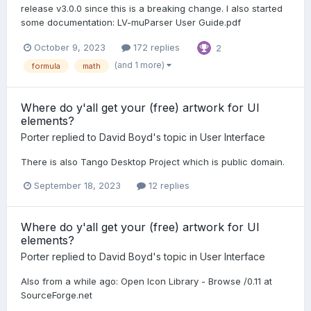
release v3.0.0 since this is a breaking change. I also started
some documentation: LV-muParser User Guide.pdf
October 9, 2023
172 replies
2
(and 1 more)
formula
math
Where do y'all get your (free) artwork for UI
elements?
Porter
replied to
David Boyd
's topic in
User Interface
There is also Tango Desktop Project which is public domain.
September 18, 2023
12 replies
Where do y'all get your (free) artwork for UI
elements?
Porter
replied to
David Boyd
's topic in
User Interface
Also from a while ago: Open Icon Library - Browse /0.11 at
SourceForge.net