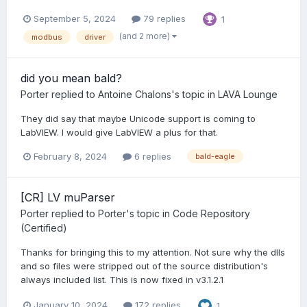
September 5, 2024
79 replies
1
(and 2 more)
modbus
driver
did you mean bald?
Porter
replied to
Antoine Chalons
's topic in
LAVA Lounge
They did say that maybe Unicode support is coming to
LabVIEW. I would give LabVIEW a plus for that.
February 8, 2024
6 replies
bald-eagle
[CR] LV muParser
Porter
replied to
Porter
's topic in
Code Repository
(Certified)
Thanks for bringing this to my attention. Not sure why the dlls
and so files were stripped out of the source distribution's
always included list. This is now fixed in v3.1.2.1
January 10, 2024
172 replies
1