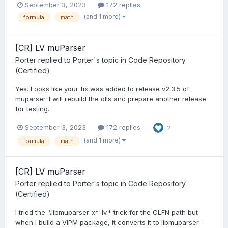
September 3, 2023
172 replies
(and 1 more)
formula
math
[CR] LV muParser
Porter
replied to
Porter
's topic in
Code Repository
(Certified)
Yes. Looks like your fix was added to release v2.3.5 of
muparser. I will rebuild the dlls and prepare another release
for testing.
September 3, 2023
172 replies
2
(and 1 more)
formula
math
[CR] LV muParser
Porter
replied to
Porter
's topic in
Code Repository
(Certified)
I tried the .\libmuparser-x*-lv.* trick for the CLFN path but
when I build a VIPM package, it converts it to libmuparser-