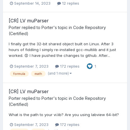
September 14, 2023
12 replies
[CR] LV muParser
Porter
replied to
Porter
's topic in
Code Repository
(Certified)
I finally got the 32-bit shared object built on Linux. After 3
hours of fiddling I simply re-installed gcc-multilib and it just
worked. 😡 I have pushed the changes to github. After...
September 7, 2023
172 replies
1
(and 1 more)
formula
math
[CR] LV muParser
Porter
replied to
Porter
's topic in
Code Repository
(Certified)
What is the path to your vi.lib? Are you using labview 64-bit?
September 7, 2023
172 replies