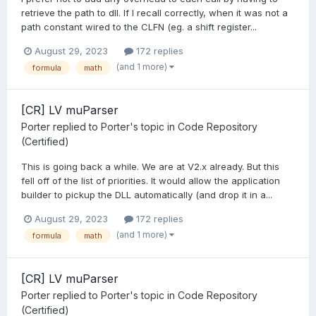
retrieve the path to dll. If I recall correctly, when it was not a
path constant wired to the CLFN (eg. a shift register...
August 29, 2023
172 replies
(and 1 more)
formula
math
[CR] LV muParser
Porter
replied to
Porter
's topic in
Code Repository
(Certified)
This is going back a while. We are at V2.x already. But this
fell off of the list of priorities. It would allow the application
builder to pickup the DLL automatically (and drop it in a...
August 29, 2023
172 replies
(and 1 more)
formula
math
[CR] LV muParser
Porter
replied to
Porter
's topic in
Code Repository
(Certified)