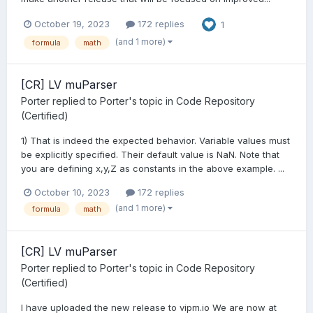
October 19, 2023
172 replies
1
(and 1 more)
formula
math
[CR] LV muParser
Porter
replied to
Porter
's topic in
Code Repository
(Certified)
1) That is indeed the expected behavior. Variable values must
be explicitly specified. Their default value is NaN. Note that
you are defining x,y,Z as constants in the above example. ...
October 10, 2023
172 replies
(and 1 more)
formula
math
[CR] LV muParser
Porter
replied to
Porter
's topic in
Code Repository
(Certified)
I have uploaded the new release to vipm.io We are now at