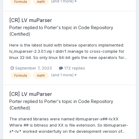
(and 1 more)
formula
math
[CR] LV muParser
Porter
replied to
Porter
's topic in
Code Repository
(Certified)
Here is the latest build with bitwise operators implemented:
lv_muparser-2.3.0.1.vip I didn't manage to cross-compile for
linux 32-bit. So only linux 64-bit gets the new operators for...
September 7, 2023
172 replies
(and 1 more)
formula
math
[CR] LV muParser
Porter
replied to
Porter
's topic in
Code Repository
(Certified)
The shared libraries were named libmuparser-x##-lv.XX
Where ## is bitness and XX is file extension. So libmuparser-
x*-lv.* worked wonderfully on the development version of...