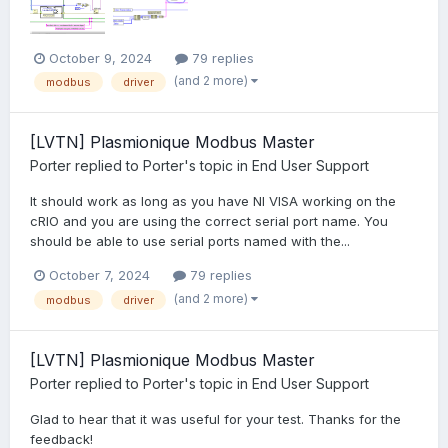
October 9, 2024
79 replies
(and 2 more)
modbus
driver
[LVTN] Plasmionique Modbus Master
Porter
replied to
Porter
's topic in
End User Support
It should work as long as you have NI VISA working on the
cRIO and you are using the correct serial port name. You
should be able to use serial ports named with the...
October 7, 2024
79 replies
(and 2 more)
modbus
driver
[LVTN] Plasmionique Modbus Master
Porter
replied to
Porter
's topic in
End User Support
Glad to hear that it was useful for your test. Thanks for the
feedback!