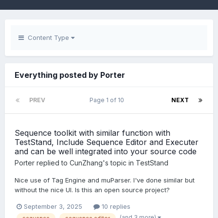
Content Type
Everything posted by Porter
PREV
Page 1 of 10
NEXT
Sequence toolkit with similar function with
TestStand, Include Sequence Editor and Executer
and can be well integrated into your source code
Porter
replied to
CunZhang
's topic in
TestStand
Nice use of Tag Engine and muParser. I've done similar but
without the nice UI. Is this an open source project?
September 3, 2025
10 replies
(and 3 more)