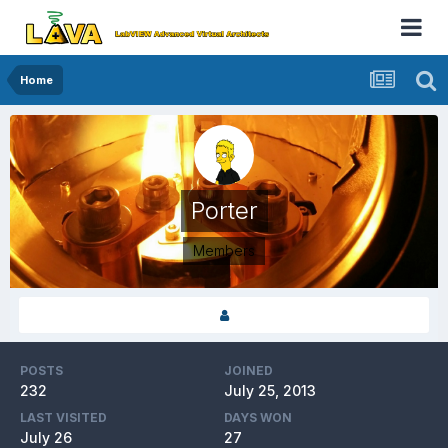
Home
Porter
Members
POSTS
JOINED
232
July 25, 2013
LAST VISITED
DAYS WON
July 26
27