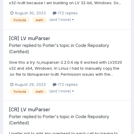
x32-lv.dll because I am building on LV 32-bit, Windows. So...
August 30, 2023
172 replies
(and 1 more)
formula
math
[CR] LV muParser
Porter
replied to
Porter
's topic in
Code Repository
(Certified)
Give this a try: lv_muparser-2.2.0.4.vip It worked with LV2020
x32 and x64, Windows. In Linux I had to manually copy the
.so file to libmuparser-lv.dll. Permission issues with the...
August 29, 2023
172 replies
(and 1 more)
formula
math
[CR] LV muParser
Porter
replied to
Porter
's topic in
Code Repository
(Certified)
I prefer not to add any overhead to each call by having to