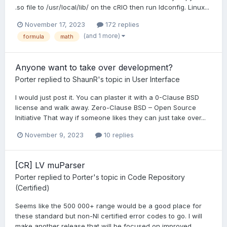
.so file to /usr/local/lib/ on the cRIO then run ldconfig. Linux...
November 17, 2023
172 replies
(and 1 more)
formula
math
Anyone want to take over development?
Porter
replied to
ShaunR
's topic in
User Interface
I would just post it. You can plaster it with a 0-Clause BSD
license and walk away. Zero-Clause BSD – Open Source
Initiative That way if someone likes they can just take over...
November 9, 2023
10 replies
[CR] LV muParser
Porter
replied to
Porter
's topic in
Code Repository
(Certified)
Seems like the 500 000+ range would be a good place for
these standard but non-NI certified error codes to go. I will
make another release that will be focused on improved...