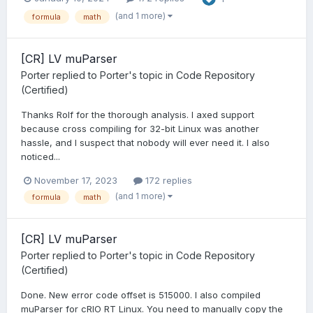
(and 1 more)
formula
math
[CR] LV muParser
Porter
replied to
Porter
's topic in
Code Repository
(Certified)
Thanks Rolf for the thorough analysis. I axed support
because cross compiling for 32-bit Linux was another
hassle, and I suspect that nobody will ever need it. I also
noticed...
November 17, 2023
172 replies
(and 1 more)
formula
math
[CR] LV muParser
Porter
replied to
Porter
's topic in
Code Repository
(Certified)
Done. New error code offset is 515000. I also compiled
muParser for cRIO RT Linux. You need to manually copy the