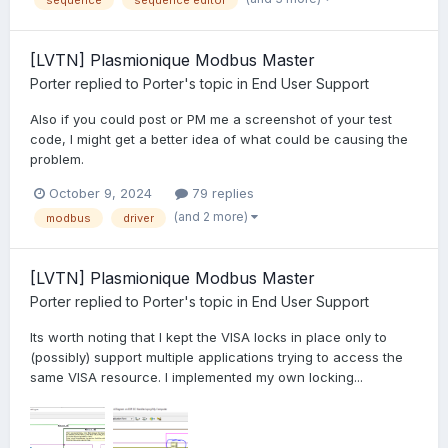
sequence
sequence editor
[LVTN] Plasmionique Modbus Master
Porter
replied to
Porter
's topic in
End User Support
Also if you could post or PM me a screenshot of your test
code, I might get a better idea of what could be causing the
problem.
October 9, 2024
79 replies
(and 2 more)
modbus
driver
[LVTN] Plasmionique Modbus Master
Porter
replied to
Porter
's topic in
End User Support
Its worth noting that I kept the VISA locks in place only to
(possibly) support multiple applications trying to access the
same VISA resource. I implemented my own locking...