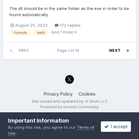
The dll should be in the same folder as the exe in order to be
found automatically.
August 25, 2023
172 replies
(and 1 more)
formula
math
PREV
Page 1 of 10
NEXT
Privacy Policy
Cookies
Site owned and operated by VI Shots LLC
Powered by Invision Community
Important Information
I accept
By using this site, you agree to our
Terms of
Use
.