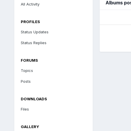
Albums pos
All Activity
PROFILES
Status Updates
Status Replies
FORUMS
Topics
Posts
DOWNLOADS
Files
GALLERY