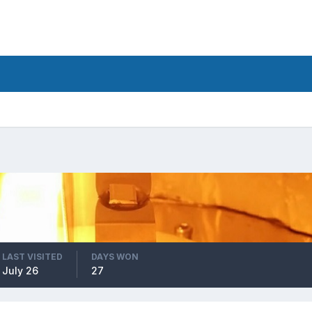
LAST VISITED
DAYS WON
July 26
27