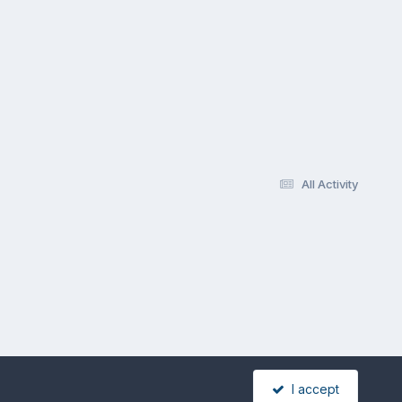
All Activity
I accept