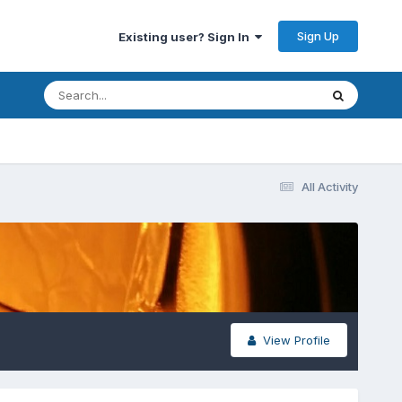
Sign Up
Existing user? Sign In
All Activity
View Profile