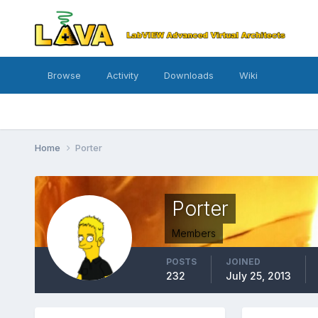
Browse
Activity
Downloads
Wiki
Home
Porter
Porter
Members
POSTS
JOINED
232
July 25, 2013