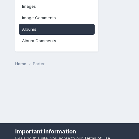
Images
Image Comments
Albums
Album Comments
Home
Porter
Important Information
By using this site, you agree to our
Terms of Use
.