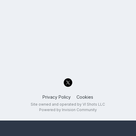
Privacy Policy
Cookies
Site owned and operated by VI Shots LLC
Powered by Invision Community