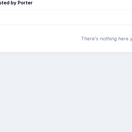
ted by Porter
There's nothing here 