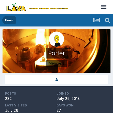
Home
Porter
Members
POSTS
JOINED
232
July 25, 2013
LAST VISITED
DAYS WON
July 26
27