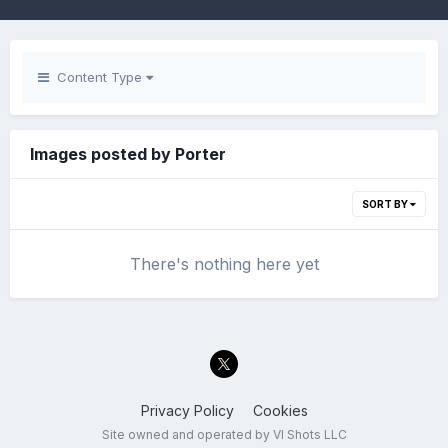
Content Type
Images posted by Porter
SORT BY
There's nothing here yet
Privacy Policy
Cookies
Site owned and operated by VI Shots LLC