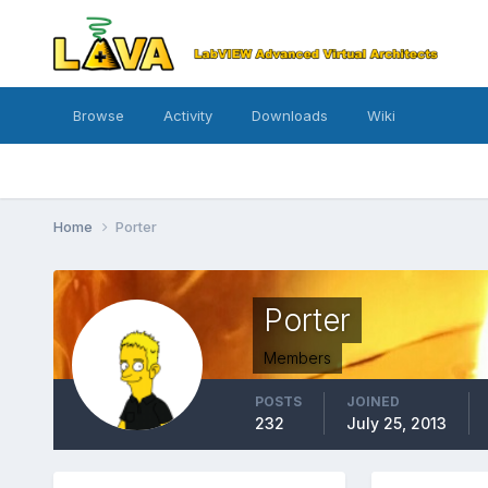
Browse
Activity
Downloads
Wiki
Home
Porter
Porter
Members
POSTS
JOINED
232
July 25, 2013