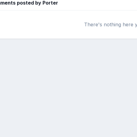
ments posted by Porter
There's nothing here 