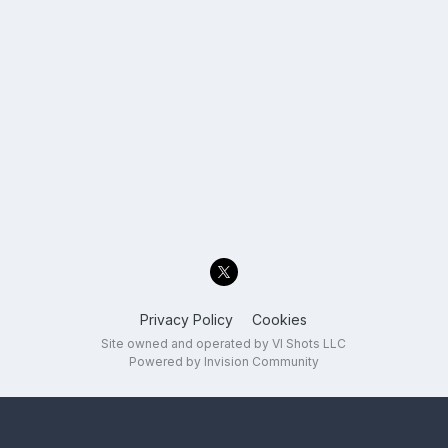
Privacy Policy
Cookies
Site owned and operated by VI Shots LLC
Powered by Invision Community