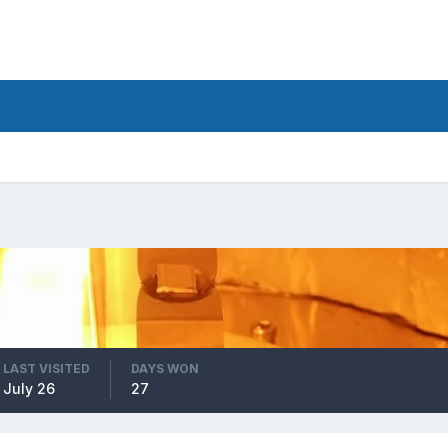
LAST VISITED
DAYS WON
July 26
27