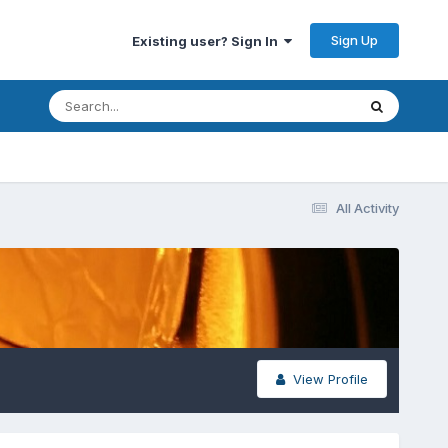
Sign Up
Existing user? Sign In
All Activity
View Profile