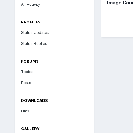
Image Com
All Activity
PROFILES
Status Updates
Status Replies
FORUMS
Topics
Posts
DOWNLOADS
Files
GALLERY