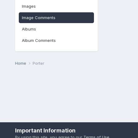
Images
Image Comments
Albums
Album Comments
Home
Porter
Important Information
By using this site, you agree to our
Terms of Use
.