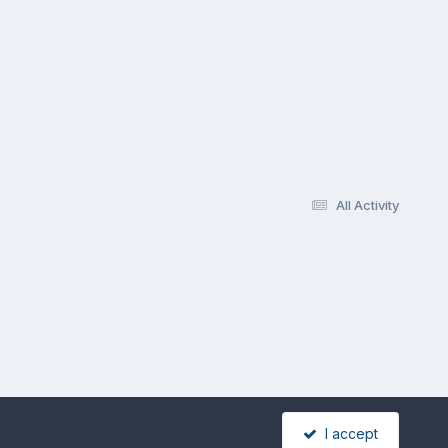
All Activity
I accept