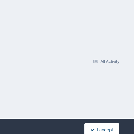
All Activity
I accept