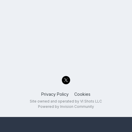
Privacy Policy
Cookies
Site owned and operated by VI Shots LLC
Powered by Invision Community