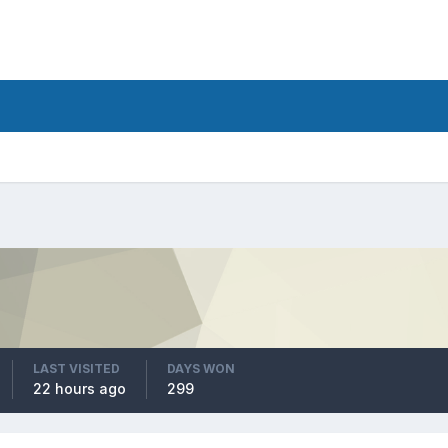
LAST VISITED
DAYS WON
22 hours ago
299