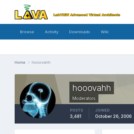
Browse
Activity
Downloads
Wiki
Home
hooovahh
hooovahh
Moderators
POSTS
JOINED
3,481
October 26, 2006