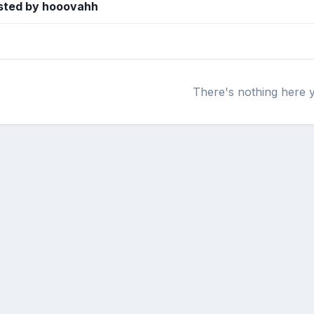
sted by hooovahh
There's nothing here 