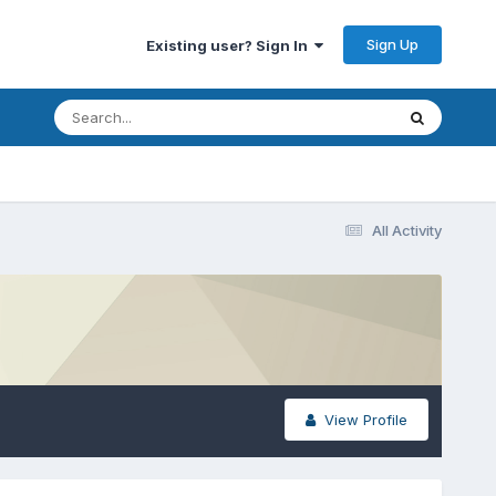
Sign Up
Existing user? Sign In
All Activity
View Profile