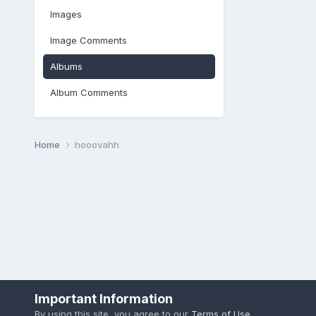
Images
Image Comments
Albums
Album Comments
Home
hooovahh
Important Information
By using this site, you agree to our
Terms of Use
.