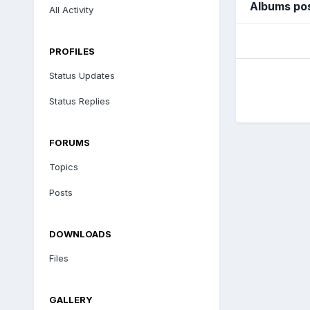
Albums po
All Activity
PROFILES
Status Updates
Status Replies
FORUMS
Topics
Posts
DOWNLOADS
Files
GALLERY