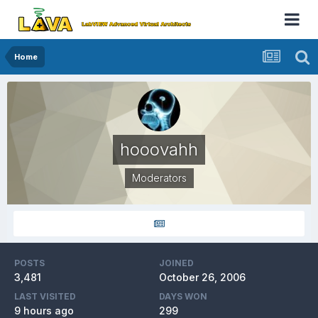
Home
hooovahh
Moderators
POSTS
JOINED
3,481
October 26, 2006
LAST VISITED
DAYS WON
9 hours ago
299