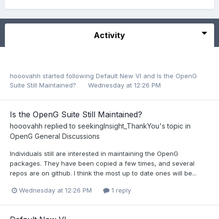
Activity
hooovahh
started following
Default New VI
and
Is the OpenG
Suite Still Maintained?
Wednesday at 12:26 PM
Is the OpenG Suite Still Maintained?
hooovahh
replied to
seekingInsight_ThankYou
's topic in
OpenG General Discussions
Individuals still are interested in maintaining the OpenG
packages. They have been copied a few times, and several
repos are on github. I think the most up to date ones will be...
Wednesday at 12:26 PM
1 reply