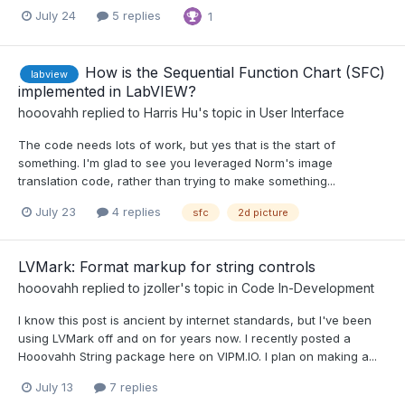
July 24
5 replies
1
How is the Sequential Function Chart (SFC)
labview
implemented in LabVIEW?
hooovahh
replied to
Harris Hu
's topic in
User Interface
The code needs lots of work, but yes that is the start of
something. I'm glad to see you leveraged Norm's image
translation code, rather than trying to make something...
July 23
4 replies
sfc
2d picture
LVMark: Format markup for string controls
hooovahh
replied to
jzoller
's topic in
Code In-Development
I know this post is ancient by internet standards, but I've been
using LVMark off and on for years now. I recently posted a
Hooovahh String package here on VIPM.IO. I plan on making a...
July 13
7 replies