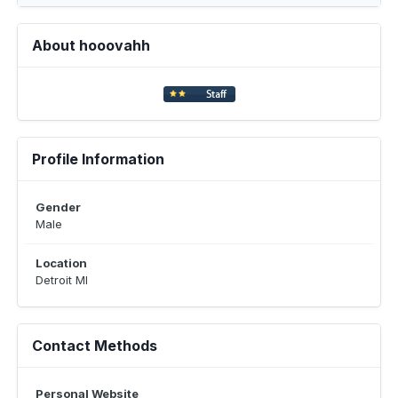
About hooovahh
Profile Information
Gender
Male
Location
Detroit MI
Contact Methods
Personal Website