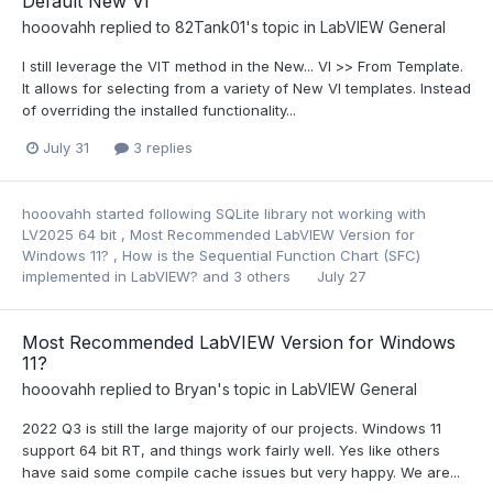
Default New VI
hooovahh
replied to
82Tank01
's topic in
LabVIEW General
I still leverage the VIT method in the New... VI >> From Template.
It allows for selecting from a variety of New VI templates. Instead
of overriding the installed functionality...
July 31
3 replies
hooovahh
started following
SQLite library not working with
LV2025 64 bit
,
Most Recommended LabVIEW Version for
Windows 11?
,
How is the Sequential Function Chart (SFC)
implemented in LabVIEW?
and 3 others
July 27
Most Recommended LabVIEW Version for Windows
11?
hooovahh
replied to
Bryan
's topic in
LabVIEW General
2022 Q3 is still the large majority of our projects. Windows 11
support 64 bit RT, and things work fairly well. Yes like others
have said some compile cache issues but very happy. We are...