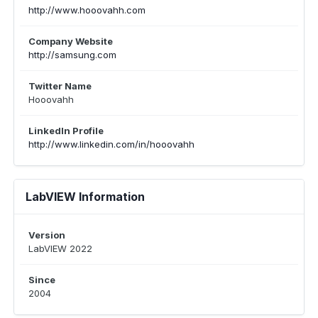
http://www.hooovahh.com
Company Website
http://samsung.com
Twitter Name
Hooovahh
LinkedIn Profile
http://www.linkedin.com/in/hooovahh
LabVIEW Information
Version
LabVIEW 2022
Since
2004