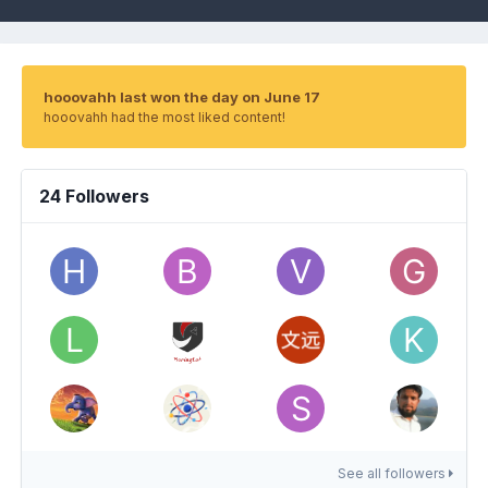
hooovahh last won the day on June 17
hooovahh had the most liked content!
24 Followers
See all followers