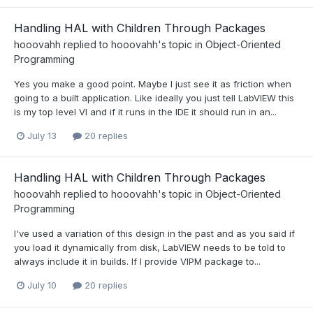
Handling HAL with Children Through Packages
hooovahh
replied to
hooovahh
's topic in
Object-Oriented
Programming
Yes you make a good point. Maybe I just see it as friction when
going to a built application. Like ideally you just tell LabVIEW this
is my top level VI and if it runs in the IDE it should run in an...
July 13
20 replies
Handling HAL with Children Through Packages
hooovahh
replied to
hooovahh
's topic in
Object-Oriented
Programming
I've used a variation of this design in the past and as you said if
you load it dynamically from disk, LabVIEW needs to be told to
always include it in builds. If I provide VIPM package to...
July 10
20 replies