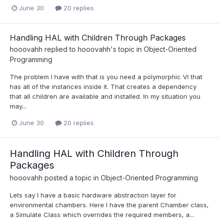
June 30
20 replies
Handling HAL with Children Through Packages
hooovahh
replied to
hooovahh
's topic in
Object-Oriented
Programming
The problem I have with that is you need a polymorphic VI that
has all of the instances inside it. That creates a dependency
that all children are available and installed. In my situation you
may...
June 30
20 replies
Handling HAL with Children Through
Packages
hooovahh
posted a topic in
Object-Oriented Programming
Lets say I have a basic hardware abstraction layer for
environmental chambers. Here I have the parent Chamber class,
a Simulate Class which overrides the required members, a...