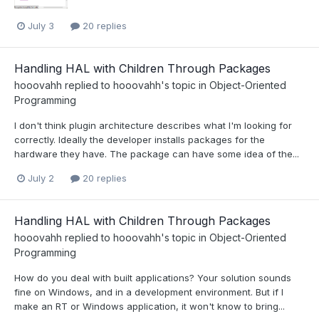
July 3
20 replies
Handling HAL with Children Through Packages
hooovahh
replied to
hooovahh
's topic in
Object-Oriented
Programming
I don't think plugin architecture describes what I'm looking for
correctly. Ideally the developer installs packages for the
hardware they have. The package can have some idea of the...
July 2
20 replies
Handling HAL with Children Through Packages
hooovahh
replied to
hooovahh
's topic in
Object-Oriented
Programming
How do you deal with built applications? Your solution sounds
fine on Windows, and in a development environment. But if I
make an RT or Windows application, it won't know to bring...