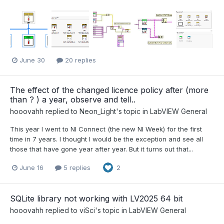
June 30
20 replies
The effect of the changed licence policy after (more
than ? ) a year, observe and tell..
hooovahh
replied to
Neon_Light
's topic in
LabVIEW General
This year I went to NI Connect (the new NI Week) for the first
time in 7 years. I thought I would be the exception and see all
those that have gone year after year. But it turns out that...
June 16
5 replies
2
SQLite library not working with LV2025 64 bit
hooovahh
replied to
viSci
's topic in
LabVIEW General