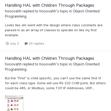
Handling HAL with Children Through Packages
hooovahh
replied to
hooovahh
's topic in
Object-Oriented
Programming
Looks like Jim went with the design where class constants are
passed in as an array of classes to operate on like my first
example.
July 3
20 replies
Handling HAL with Children Through Packages
hooovahh
replied to
hooovahh
's topic in
Object-Oriented
Programming
But the "Find" is child specific, you can't use the same find VI
for each class type. Some will use RS-232 COM ports. But others
could be 485, or Modbus, some TCP IP Addresses, UDP...