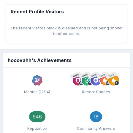
Recent Profile Visitors
The recent visitors block is disabled and is not being shown
to other users.
hooovahh's Achievements
Rare
Rare
Rare
Rare
Rare
Mentor (12/14)
Recent Badges
946
18
Reputation
Community Answers