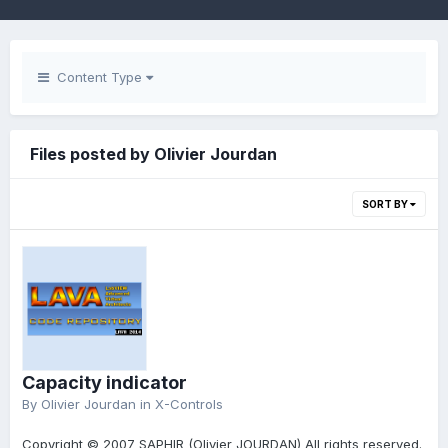
Content Type
Files posted by Olivier Jourdan
SORT BY
Capacity indicator
By
Olivier Jourdan
in
X-Controls
Copyright © 2007 SAPHIR (Olivier JOURDAN) All rights reserved.