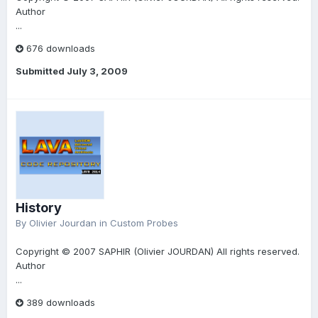
Author
...
676 downloads
Submitted
July 3, 2009
History
By
Olivier Jourdan
in
Custom Probes
Copyright © 2007 SAPHIR (Olivier JOURDAN) All rights reserved.
Author
...
389 downloads