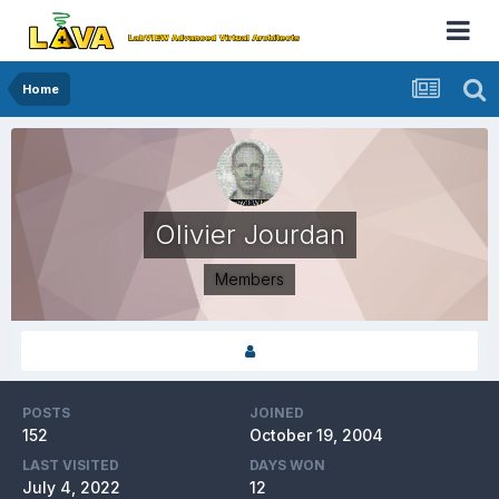
Home
Olivier Jourdan
Members
POSTS
JOINED
152
October 19, 2004
LAST VISITED
DAYS WON
July 4, 2022
12