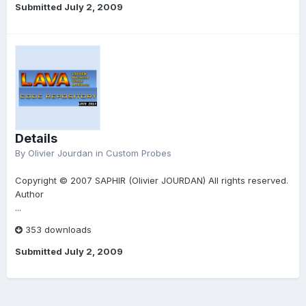
Submitted
July 2, 2009
Details
By
Olivier Jourdan
in
Custom Probes
Copyright © 2007 SAPHIR (Olivier JOURDAN) All rights reserved.
Author
...
353 downloads
Submitted
July 2, 2009