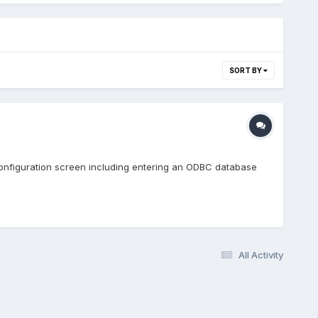
SORT BY
 configuration screen including entering an ODBC database
All Activity