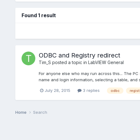
Found 1 result
ODBC and Registry redirect
Tim_S
posted a topic in
LabVIEW General
For anyone else who may run across this... The PC 
name and login information, selecting a table, and s
July 28, 2015
3 replies
odbc
regist
Home
Search