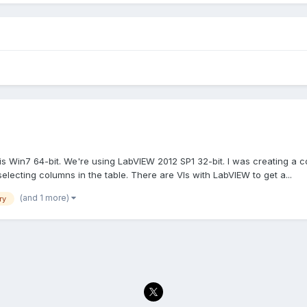
is Win7 64-bit. We're using LabVIEW 2012 SP1 32-bit. I was creating a
electing columns in the table. There are VIs with LabVIEW to get a...
(and 1 more)
ry