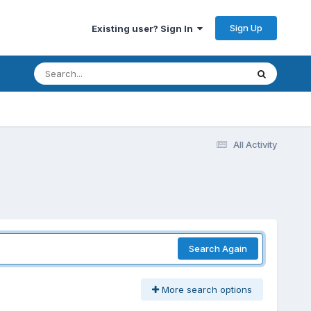
Sign Up
Existing user? Sign In
All Activity
Search Again
More search options