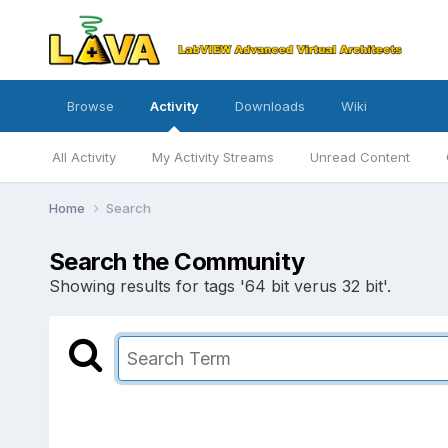
Browse
Activity
Downloads
Wiki
All Activity
My Activity Streams
Unread Content
Home
Search
Search the Community
Showing results for tags '64 bit verus 32 bit'.