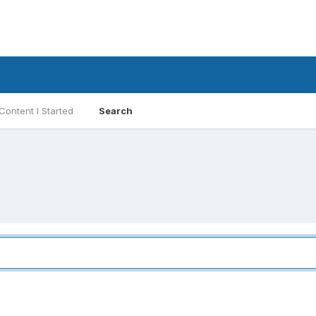
Content I Started
Search