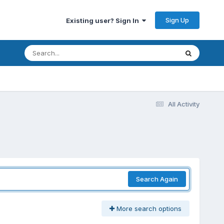
Sign Up
Existing user? Sign In
All Activity
Search Again
More search options