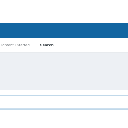
Content I Started
Search