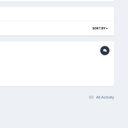
SORT BY
All Activity