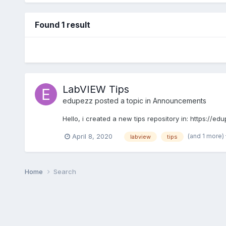
Found 1 result
LabVIEW Tips
edupezz
posted a topic in
Announcements
Hello, i created a new tips repository in: https://
(and 1 more)
April 8, 2020
labview
tips
Home
Search