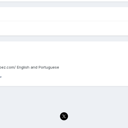
edupez.com/ English and Portuguese