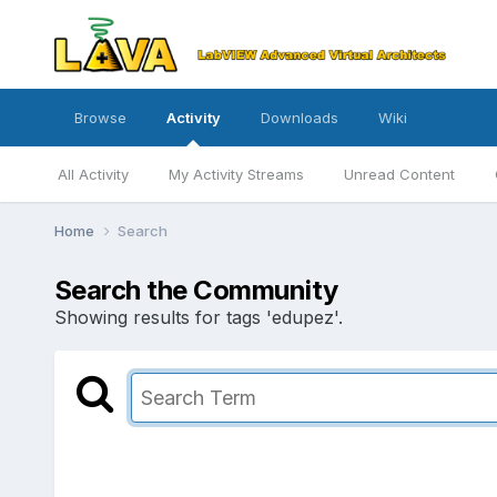
Browse
Activity
Downloads
Wiki
All Activity
My Activity Streams
Unread Content
Home
Search
Search the Community
Showing results for tags 'edupez'.