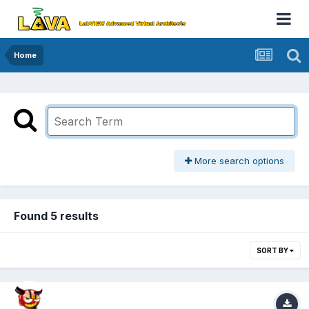
Home
More search options
Found 5 results
SORT BY