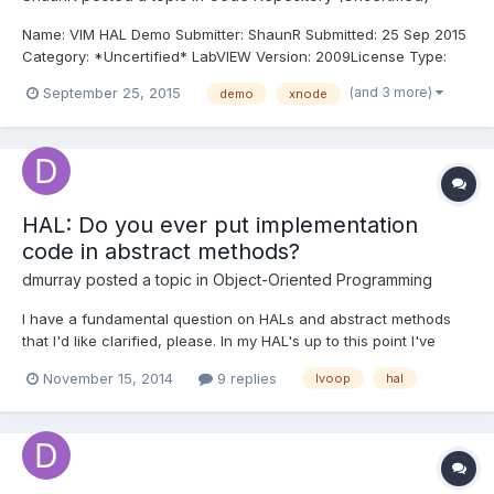
Name: VIM HAL Demo Submitter: ShaunR Submitted: 25 Sep 2015
Category: *Uncertified* LabVIEW Version: 2009License Type:
MIT This is an experimental demo to investigate VIMs (vi
(and 3 more)
September 25, 2015
demo
xnode
macros). It was a bit of fun to see if VIMs could be used to
encapsulate events in LabVIEW which was a bugbear of...
HAL: Do you ever put implementation
code in abstract methods?
dmurray
posted a topic in
Object-Oriented Programming
I have a fundamental question on HALs and abstract methods
that I'd like clarified, please. In my HAL's up to this point I've
been using a parent with abstract methods, implementing
November 15, 2014
9 replies
lvoop
hal
concrete methods in the concrete product(s) (see here for
example), and using dynamic dispatch as appropriate to execu...