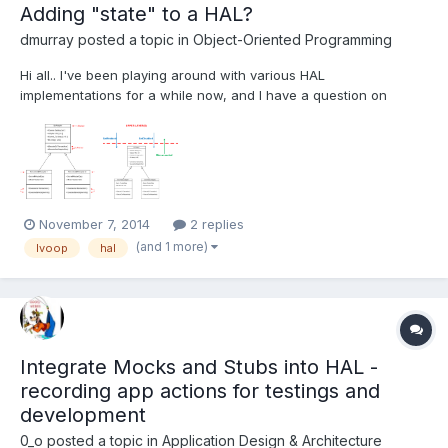
Adding "state" to a HAL?
dmurray
posted a topic in
Object-Oriented Programming
Hi all.. I've been playing around with various HAL
implementations for a while now, and I have a question on
implementing some simple "state" functionality in the HAL. I've
attached one such example - It's just an abstraction layer for a
range of I2C Adapter modules that I use (or intend to use in t...
November 7, 2014
2 replies
(and 1 more)
lvoop
hal
Integrate Mocks and Stubs into HAL -
recording app actions for testings and
development
0_o
posted a topic in
Application Design & Architecture