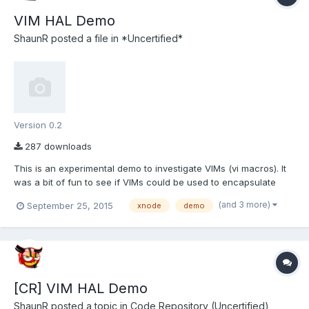
VIM HAL Demo
ShaunR
posted a file in
*Uncertified*
Version 0.2
287 downloads
This is an experimental demo to investigate VIMs (vi macros). It
was a bit of fun to see if VIMs could be used to encapsulate
events in LabVIEW which was a bugbear of mine for quite some
(and 3 more)
September 25, 2015
xnode
demo
time. You can see the entire thread here. VIMs are a NI
experimental technology similar to Xnodes but less mature...
[CR] VIM HAL Demo
ShaunR
posted a topic in
Code Repository (Uncertified)