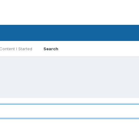
Content I Started
Search