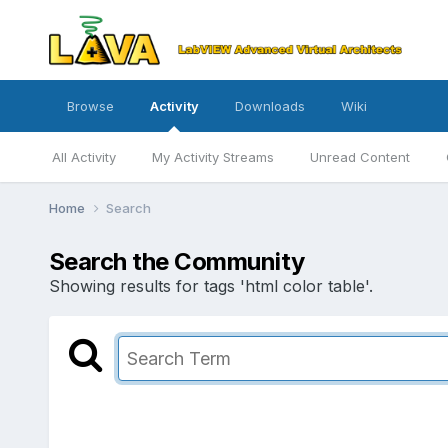
Browse
Activity
Downloads
Wiki
All Activity
My Activity Streams
Unread Content
Home
Search
Search the Community
Showing results for tags 'html color table'.