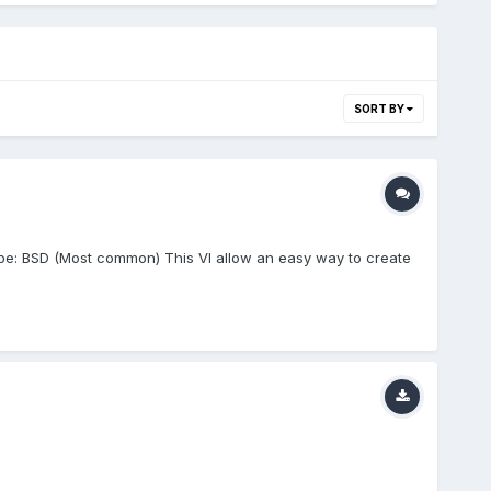
SORT BY
ype: BSD (Most common) This VI allow an easy way to create