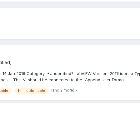
ified)
d: 14 Jan 2016 Category: *Uncertified* LabVIEW Version: 2011License T
oolkit. This VI should be connected to the "Append User Forma...
(and 2 more)
table
html color table