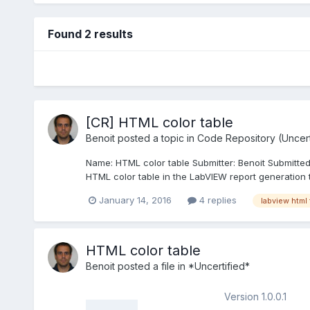
Found 2 results
[CR] HTML color table
Benoit
posted a topic in
Code Repository (Uncert
Name: HTML color table Submitter: Benoit Submitte
HTML color table in the LabVIEW report generation t
January 14, 2016
4 replies
labview html 
HTML color table
Benoit
posted a file in
*Uncertified*
Version 1.0.0.1