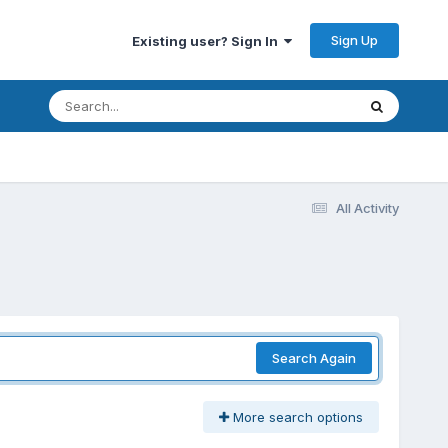
Sign Up
Existing user? Sign In
All Activity
Search Again
More search options