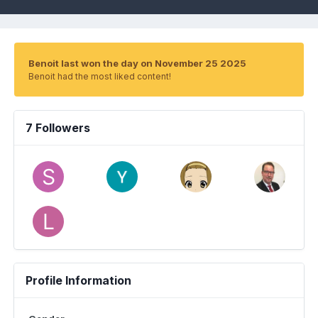
Benoit last won the day on November 25 2025
Benoit had the most liked content!
7 Followers
Profile Information