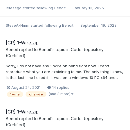
letesego
started following
Benoit
January 13, 2025
SteveA-Nmm
started following
Benoit
September 19, 2023
[CR] 1-Wire.zip
Benoit
replied to
Benoit
's topic in
Code Repository
(Certified)
Sorry, I do not have any 1-Wire on hand right now. I can't
reproduce what you are explaining to me. The only thing I know,
is that last time I used it, it was on a windows 10 PC x64 and...
August 24, 2021
14 replies
(and 3 more)
1-wire
one wire
[CR] 1-Wire.zip
Benoit
replied to
Benoit
's topic in
Code Repository
(Certified)