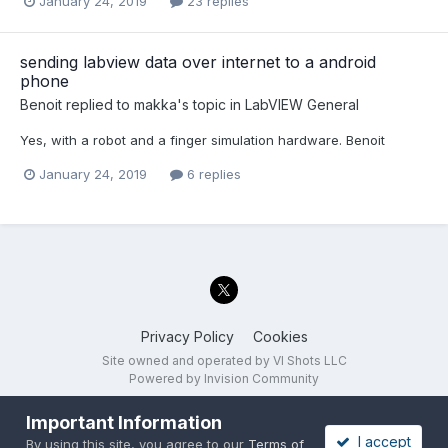
January 24, 2019
23 replies
sending labview data over internet to a android
phone
Benoit
replied to
makka
's topic in
LabVIEW General
Yes, with a robot and a finger simulation hardware. Benoit
January 24, 2019
6 replies
Privacy Policy
Cookies
Site owned and operated by VI Shots LLC
Powered by Invision Community
Important Information
I accept
By using this site, you agree to our
Terms of