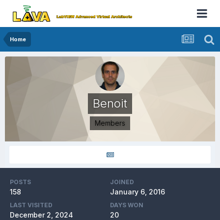
Home
Benoit
Members
POSTS
JOINED
158
January 6, 2016
LAST VISITED
DAYS WON
December 2, 2024
20