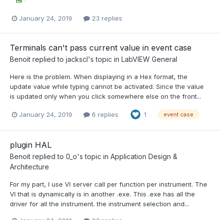
January 24, 2019
23 replies
Terminals can't pass current value in event case
Benoit
replied to
jackscl
's topic in
LabVIEW General
Here is the problem. When displaying in a Hex format, the
update value while typing cannot be activated. Since the value
is updated only when you click somewhere else on the front...
January 24, 2019
6 replies
1
event case
plugin HAL
Benoit
replied to
0_o
's topic in
Application Design &
Architecture
For my part, I use VI server call per function per instrument. The
VI that is dynamically is in another .exe. This .exe has all the
driver for all the instrument. the instrument selection and...