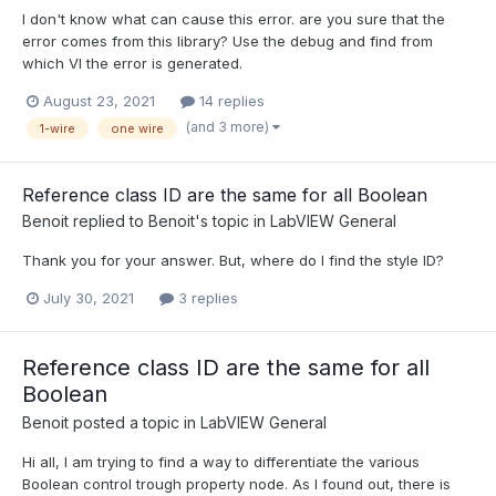
I don't know what can cause this error. are you sure that the
error comes from this library? Use the debug and find from
which VI the error is generated.
August 23, 2021
14 replies
(and 3 more)
1-wire
one wire
Reference class ID are the same for all Boolean
Benoit
replied to
Benoit
's topic in
LabVIEW General
Thank you for your answer. But, where do I find the style ID?
July 30, 2021
3 replies
Reference class ID are the same for all
Boolean
Benoit
posted a topic in
LabVIEW General
Hi all, I am trying to find a way to differentiate the various
Boolean control trough property node. As I found out, there is