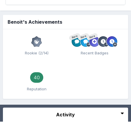
Benoit's Achievements
Rare
Rare
Rare
Rookie (2/14)
Recent Badges
40
Reputation
Activity