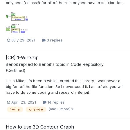
only one ID class:8 for all of them. Is anyone have a solution for...
July 29, 2021
3 replies
[CR] 1-Wire.zip
Benoit
replied to
Benoit
's topic in
Code Repository
(Certified)
Hello Mike, It's been a while I created this library. I was never a
big fan of the file function. So I never used it. I am afraid you will
have to do some coding and research. Benoit
April 23, 2021
14 replies
(and 3 more)
1-wire
one wire
How to use 3D Contour Graph