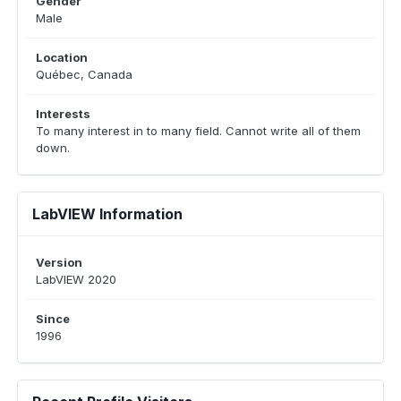
Gender
Male
Location
Québec, Canada
Interests
To many interest in to many field. Cannot write all of them
down.
LabVIEW Information
Version
LabVIEW 2020
Since
1996