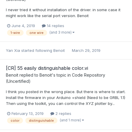
I never tried it without installation of the driver. in some case it
might work like the serial port version. Benoit
June 4, 2019
14 replies
(and 3 more)
1-wire
one wire
Yan Xia
started following
Benoit
March 29, 2019
[CR] 55 easily distinguishable color.vi
Benoit
replied to
Benoit
's topic in
Code Repository
(Uncertified)
I think you posted in the wrong place. But there is where to start.
Install the firmware in your Arduino +shield (Need to be GRBL 1.1)
Then using the toolkit, you can control the XYZ plotter by...
February 13, 2019
2 replies
(and 1 more)
color
distinguishable