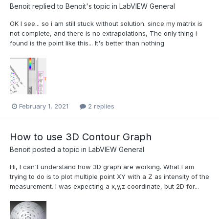
Benoit
replied to
Benoit
's topic in
LabVIEW General
OK I see... so i am still stuck without solution. since my matrix is
not complete, and there is no extrapolations, The only thing i
found is the point like this... It's better than nothing
February 1, 2021
2 replies
How to use 3D Contour Graph
Benoit
posted a topic in
LabVIEW General
Hi, I can't understand how 3D graph are working. What I am
trying to do is to plot multiple point XY with a Z as intensity of the
measurement. I was expecting a x,y,z coordinate, but 2D for...