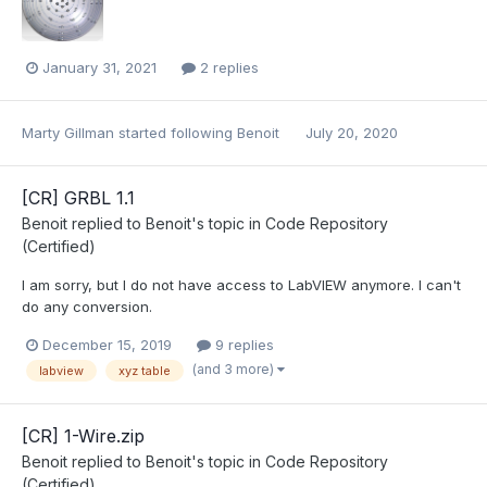
January 31, 2021
2 replies
Marty Gillman
started following
Benoit
July 20, 2020
[CR] GRBL 1.1
Benoit
replied to
Benoit
's topic in
Code Repository
(Certified)
I am sorry, but I do not have access to LabVIEW anymore. I can't
do any conversion.
December 15, 2019
9 replies
(and 3 more)
labview
xyz table
[CR] 1-Wire.zip
Benoit
replied to
Benoit
's topic in
Code Repository
(Certified)