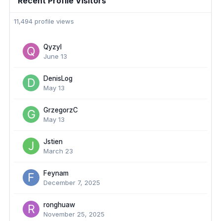
Recent Profile Visitors
11,494 profile views
Qyzyl
June 13
DenisLog
May 13
GrzegorzC
May 13
Jstien
March 23
Feynam
December 7, 2025
ronghuaw
November 25, 2025