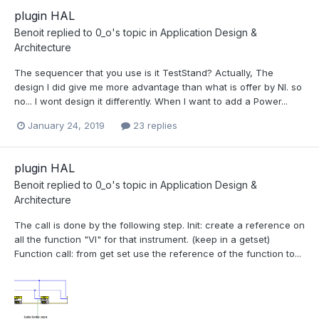
plugin HAL
Benoit
replied to
0_o
's topic in
Application Design &
Architecture
The sequencer that you use is it TestStand? Actually, The
design I did give me more advantage than what is offer by NI. so
no... I wont design it differently. When I want to add a Power...
January 24, 2019
23 replies
plugin HAL
Benoit
replied to
0_o
's topic in
Application Design &
Architecture
The call is done by the following step. Init: create a reference on
all the function "VI" for that instrument. (keep in a getset)
Function call: from get set use the reference of the function to...