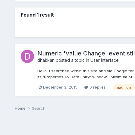
Found 1 result
Numeric 'Value Change' event st
dhakkan
posted a topic in
User Interface
Hello, I searched within this site and via Google for
its 'Properties >> Data Entry' window... Minimum of 
December 3, 2015
6 replies
maximum
Home
Search