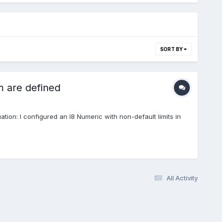
SORT BY
 are defined
uation: I configured an I8 Numeric with non-default limits in
All Activity