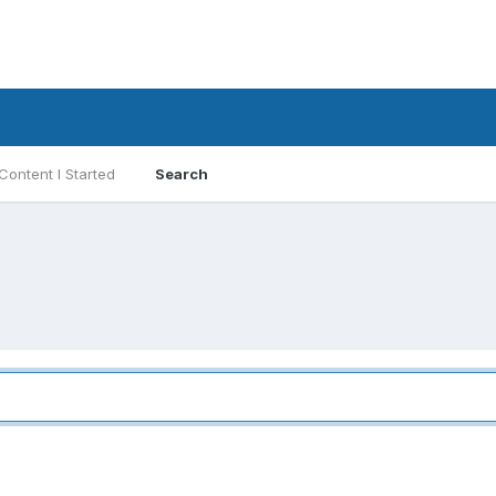
Content I Started
Search