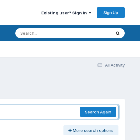
Sign Up
Existing user? Sign In
All Activity
Search Again
More search options