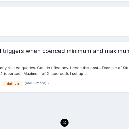
ill triggers when coerced minimum and maximum
 any related queries. Couldn't find any. Hence this post... Example of Sit
-2 (coerced); Maximum of 2 (coerced). I set up a...
(and 3 more)
minimum