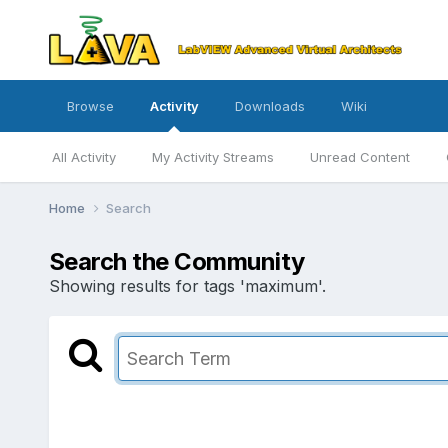
Browse
Activity
Downloads
Wiki
All Activity
My Activity Streams
Unread Content
Home
Search
Search the Community
Showing results for tags 'maximum'.