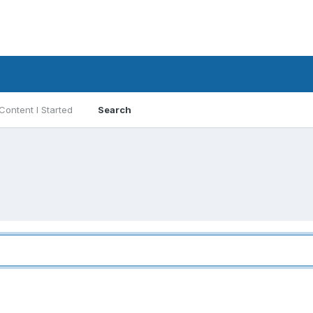
Content I Started
Search