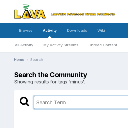
Browse
Activity
Downloads
Wiki
All Activity
My Activity Streams
Unread Content
Home
Search
Search the Community
Showing results for tags 'minus'.