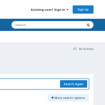
Sign Up
Existing user? Sign In
All Activity
Search Again
More search options