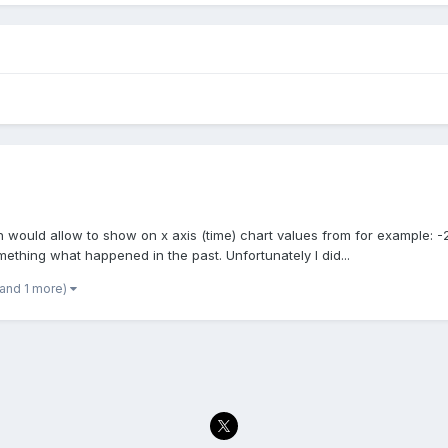
h would allow to show on x axis (time) chart values from for example: -2
ething what happened in the past. Unfortunately I did...
(and 1 more)