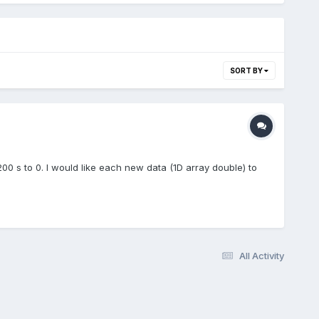
SORT BY
00 s to 0. I would like each new data (1D array double) to
All Activity