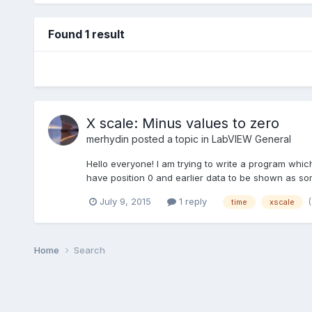
Found 1 result
X scale: Minus values to zero
merhydin
posted a topic in
LabVIEW General
Hello everyone! I am trying to write a program whic
have position 0 and earlier data to be shown as som
July 9, 2015
1 reply
time
xscale
Home
Search