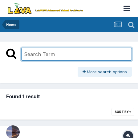
Home
More search options
Found 1 result
SORT BY