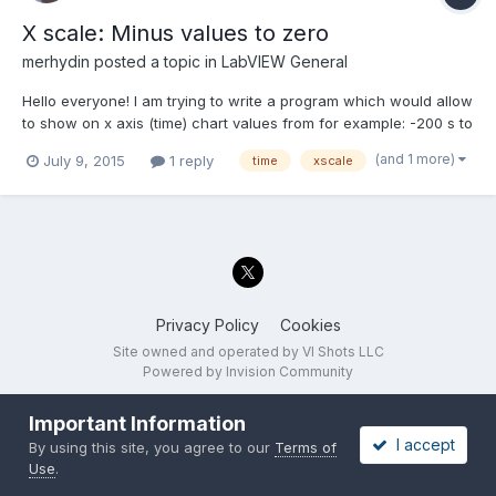
X scale: Minus values to zero
merhydin
posted a topic in
LabVIEW General
Hello everyone! I am trying to write a program which would allow
to show on x axis (time) chart values from for example: -200 s to
0. I would like each new data (1D array double) to have position
(and 1 more)
July 9, 2015
1 reply
time
xscale
0 and earlier data to be shown as something what happened in
the past. Unfortunately I did...
Privacy Policy
Cookies
Site owned and operated by VI Shots LLC
Powered by Invision Community
Important Information
I accept
By using this site, you agree to our
Terms of
Use
.