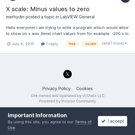
X scale: Minus values to zero
merhydin
posted a topic in
LabVIEW General
Hello everyone! I am trying to write a program which would allow
to show on x axis (time) chart values from for example: -200 s to
0. I would like each new data (1D array double) to have position
(and 1 more)
July 9, 2015
1 reply
time
xscale
0 and earlier data to be shown as something what happened in
the past. Unfortunately I did...
Privacy Policy
Cookies
Site owned and operated by VI Shots LLC
Powered by Invision Community
Important Information
I accept
By using this site, you agree to our
Terms of
Use
.