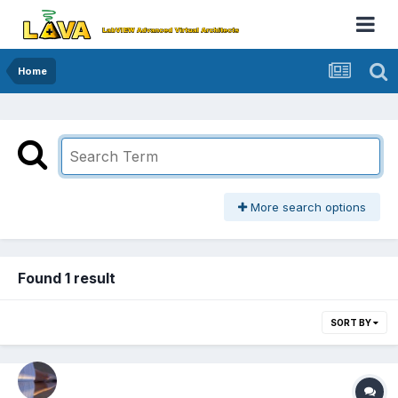
Home
More search options
Found 1 result
SORT BY